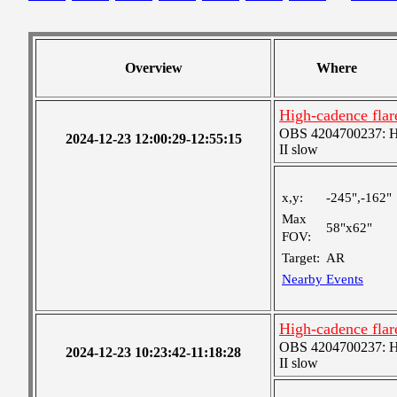
Overview
Where
High-cadence fla
OBS 4204700237: Hig
2024-12-23 12:00:29-12:55:15
II slow
x,y:
-245",-162"
Max
58"x62"
FOV:
Target:
AR
Nearby Events
High-cadence fla
OBS 4204700237: Hig
2024-12-23 10:23:42-11:18:28
II slow