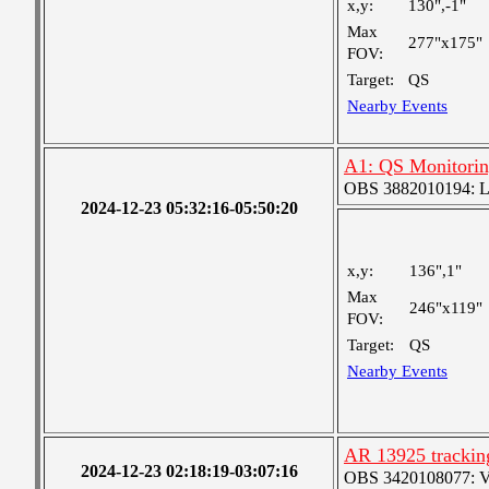
x,y:
130",-1"
Max
277"x175"
FOV:
Target:
QS
Nearby Events
A1: QS Monitori
OBS 3882010194: Lar
2024-12-23 05:32:16-05:50:20
x,y:
136",1"
Max
246"x119"
FOV:
Target:
QS
Nearby Events
AR 13925 trackin
2024-12-23 02:18:19-03:07:16
OBS 3420108077: Ver