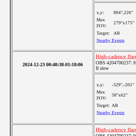
x,y:
804",226"
Max
279"x175"
FOV:
Target:
AR
Nearby Events
High-cadence fla
OBS 4204700237: Hig
2024-12-23 00:40:38-01:18:06
II slow
x,y:
-329",-201"
Max
58"x62"
FOV:
Target:
AR
Nearby Events
High-cadence fla
OBS 4204700237: Hig