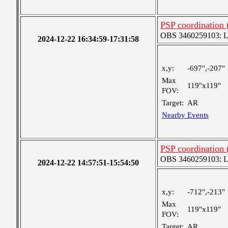
PSP coordination
OBS 3460259103: Lar
2024-12-22 16:34:59-17:31:58
x,y:
-697",-207"
Max
119"x119"
FOV:
Target:
AR
Nearby Events
PSP coordination
OBS 3460259103: Lar
2024-12-22 14:57:51-15:54:50
x,y:
-712",-213"
Max
119"x119"
FOV:
Target:
AR