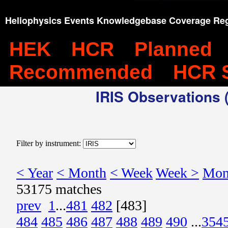
Heliophysics Events Knowledgebase Coverage Reg
HEK
HCR
Planned
Recommended
HCR 
IRIS Observations (
Filter by instrument:
< Year
< Month
< Week
Week >
Mon
53175 matches
prev
1
...
481
482
[483]
484
485
486
487
488
489
490
...
354