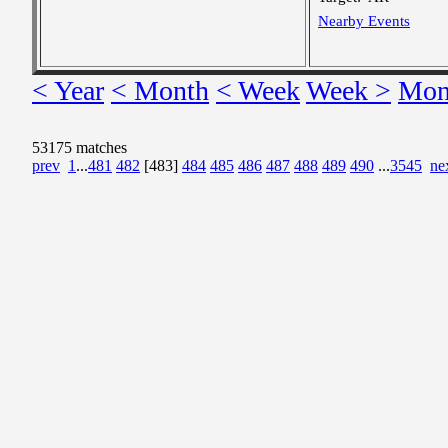
Nearby Events
< Year
< Month
< Week
Week >
Mon
53175 matches
prev
1
...
481
482
[483]
484
485
486
487
488
489
490
...
3545
ne