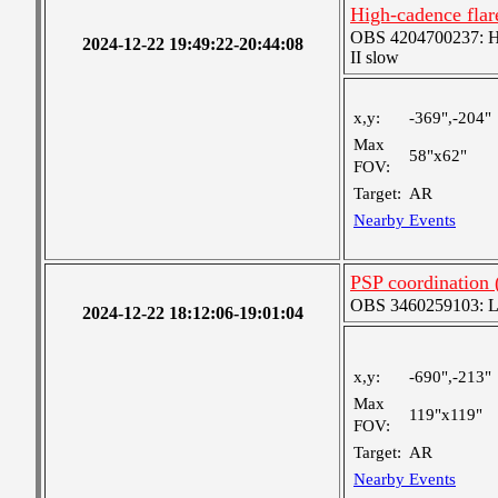
High-cadence fla
OBS 4204700237: Hig
2024-12-22 19:49:22-20:44:08
II slow
x,y:
-369",-204"
Max
58"x62"
FOV:
Target:
AR
Nearby Events
PSP coordination
OBS 3460259103: Lar
2024-12-22 18:12:06-19:01:04
x,y:
-690",-213"
Max
119"x119"
FOV:
Target:
AR
Nearby Events