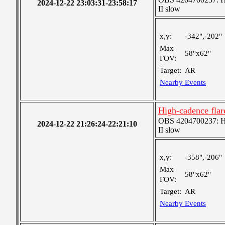
2024-12-22 23:03:31-23:58:17
II slow
x,y:
-342",-202"
Max
58"x62"
FOV:
Target:
AR
Nearby Events
High-cadence fla
OBS 4204700237: Hig
2024-12-22 21:26:24-22:21:10
II slow
x,y:
-358",-206"
Max
58"x62"
FOV:
Target:
AR
Nearby Events