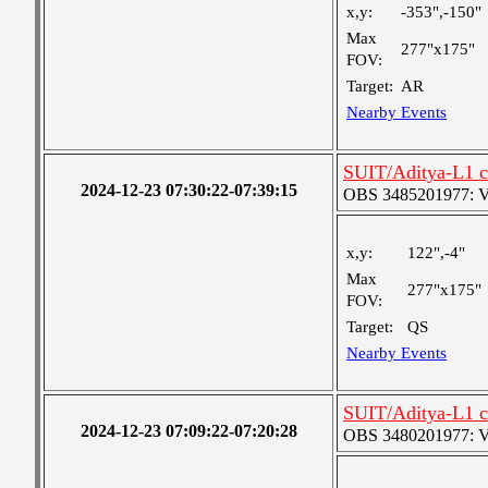
x,y:
-353",-150"
Max
277"x175"
FOV:
Target:
AR
Nearby Events
SUIT/Aditya-L1 c
2024-12-23 07:30:22-07:39:15
OBS 3485201977: Ver
x,y:
122",-4"
Max
277"x175"
FOV:
Target:
QS
Nearby Events
SUIT/Aditya-L1 c
2024-12-23 07:09:22-07:20:28
OBS 3480201977: Ver