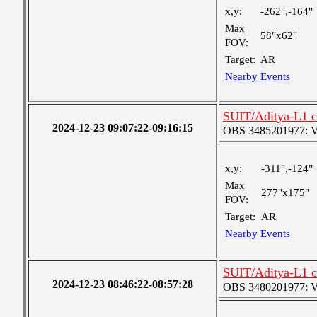
x,y:
-262",-164"
Max
58"x62"
FOV:
Target:
AR
Nearby Events
SUIT/Aditya-L1 c
2024-12-23 09:07:22-09:16:15
OBS 3485201977: Ver
x,y:
-311",-124"
Max
277"x175"
FOV:
Target:
AR
Nearby Events
SUIT/Aditya-L1 c
2024-12-23 08:46:22-08:57:28
OBS 3480201977: Ver