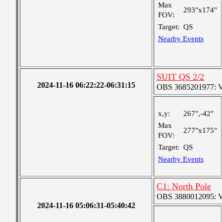
Max
293"x174"
FOV:
Target:
QS
Nearby Events
SUIT QS 2/2
2024-11-16 06:22:22-06:31:15
OBS 3685201977: Ver
x,y:
267",-42"
Max
277"x175"
FOV:
Target:
QS
Nearby Events
C1: North Pole
OBS 3880012095: Ver
2024-11-16 05:06:31-05:40:42