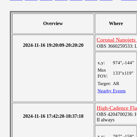
Overview
Where
Coronal Nanojets
2024-11-16 19:20:09-20:20:20
OBS 3660259533: Lar
x,y:
974",-144"
Max
133"x119"
FOV:
Target:
AR
Nearby Events
High-Cadence Fla
OBS 4204700236: High
2024-11-16 17:42:20-18:37:18
II always
x,y:
787",-158"