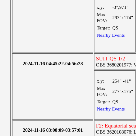
x,y:
-3",971"
Max
293"x174"
FOV:
Target:
QS
Nearby Events
SUIT QS 1/2
2024-11-16 04:45:22-04:56:28
OBS 3680201977: Ver
x,y:
254",-41"
Max
277"x175"
FOV:
Target:
QS
Nearby Events
F2: Equatorial sc
2024-11-16 03:08:09-03:57:01
OBS 3620108076: Lar