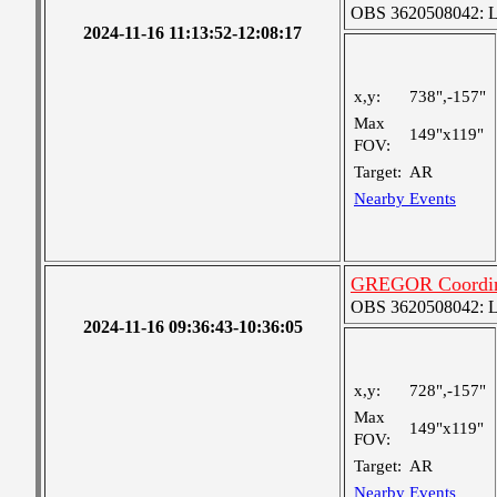
OBS 3620508042: Lar
2024-11-16 11:13:52-12:08:17
x,y:
738",-157"
Max
149"x119"
FOV:
Target:
AR
Nearby Events
GREGOR Coordin
OBS 3620508042: Lar
2024-11-16 09:36:43-10:36:05
x,y:
728",-157"
Max
149"x119"
FOV:
Target:
AR
Nearby Events