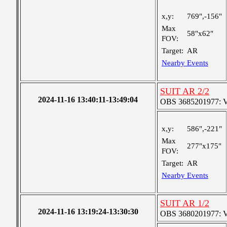
x,y:
769",-156"
Max
58"x62"
FOV:
Target:
AR
Nearby Events
SUIT AR 2/2
2024-11-16 13:40:11-13:49:04
OBS 3685201977: Ver
x,y:
586",-221"
Max
277"x175"
FOV:
Target:
AR
Nearby Events
SUIT AR 1/2
2024-11-16 13:19:24-13:30:30
OBS 3680201977: Ver