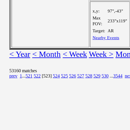
x,y:
97",-43"
Max
233"x119"
FOV:
Target:
AR
Nearby Events
< Year
< Month
< Week
Week >
Mon
53160 matches
prev
1
...
521
522
[523]
524
525
526
527
528
529
530
...
3544
ne