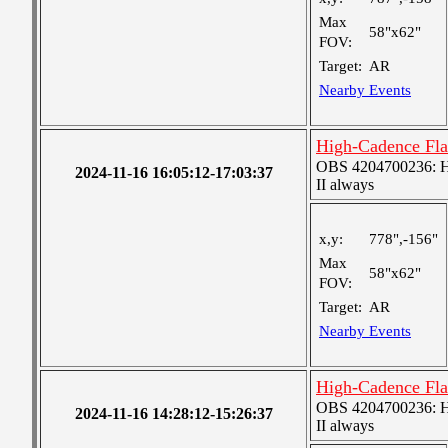
Max
58"x62"
FOV:
Target:
AR
Nearby Events
High-Cadence Fla
OBS 4204700236: High
2024-11-16 16:05:12-17:03:37
II always
x,y:
778",-156"
Max
58"x62"
FOV:
Target:
AR
Nearby Events
High-Cadence Fla
OBS 4204700236: High
2024-11-16 14:28:12-15:26:37
II always