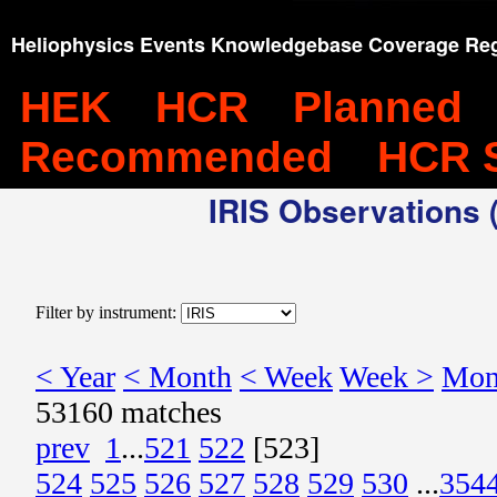
Heliophysics Events Knowledgebase Coverage Reg
HEK
HCR
Planned
Recommended
HCR 
IRIS Observations (
Filter by instrument:
< Year
< Month
< Week
Week >
Mon
53160 matches
prev
1
...
521
522
[523]
524
525
526
527
528
529
530
...
354