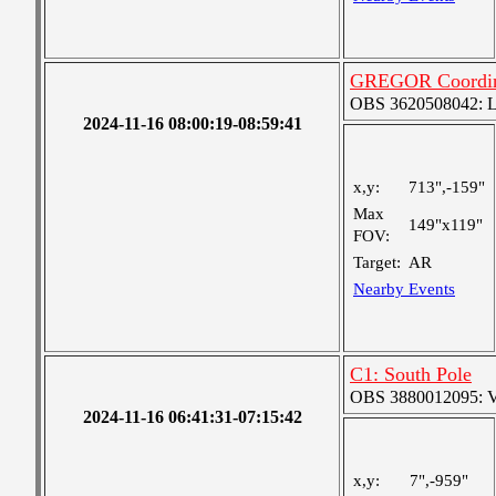
GREGOR Coordin
OBS 3620508042: Lar
2024-11-16 08:00:19-08:59:41
x,y:
713",-159"
Max
149"x119"
FOV:
Target:
AR
Nearby Events
C1: South Pole
OBS 3880012095: Ver
2024-11-16 06:41:31-07:15:42
x,y:
7",-959"