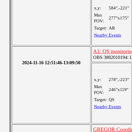
x,y:
584",-221"
Max
277"x175"
FOV:
Target:
AR
Nearby Events
A1: QS monitorin
OBS 3882010194: Lar
2024-11-16 12:51:46-13:09:50
x,y:
278",-223"
Max
246"x119"
FOV:
Target:
QS
Nearby Events
GREGOR Coordin