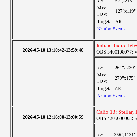
x,y:
67",-215"
Max
127"x119"
FOV:
Target:
AR
Nearby Events
Italian Radio Te
2026-05-10 13:10:42-13:59:48
OBS 3400108077: Ver
x,y:
264",-230"
Max
279"x175"
FOV:
Target:
AR
Nearby Events
Calib 13: Stellar,
2026-05-10 12:16:00-13:00:59
OBS 4205600068: S
x,y:
356",1131"