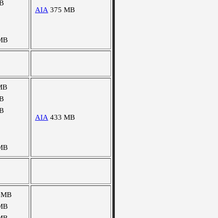
B
AIA
375 MB
MB
MB
B
B
AIA
433 MB
MB
 MB
MB