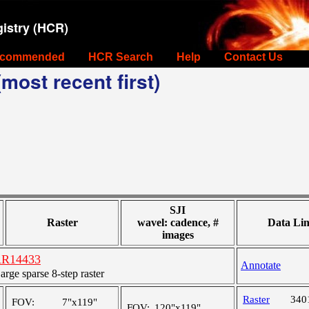
istry (HCR)
commended
HCR Search
Help
Contact Us
most recent first)
SJI
Raster
wavel: cadence, #
Data Li
images
 AR14433
Annotate
ge sparse 8-step raster
Raster
340
FOV:
7"x119"
FOV:
120"x119"