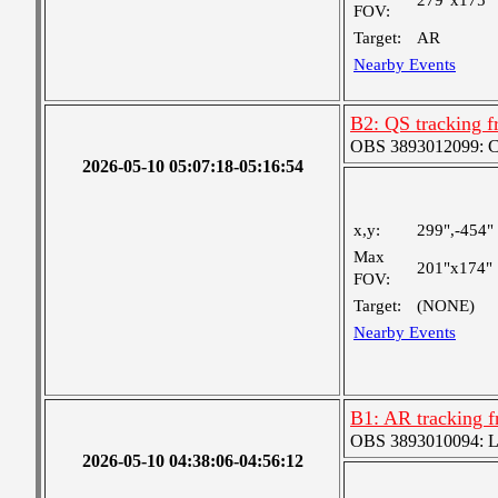
279"x175"
FOV:
Target:
AR
Nearby Events
B2: QS tracking f
OBS 3893012099: Coa
2026-05-10 05:07:18-05:16:54
x,y:
299",-454"
Max
201"x174"
FOV:
Target:
(NONE)
Nearby Events
B1: AR tracking f
OBS 3893010094: Lar
2026-05-10 04:38:06-04:56:12