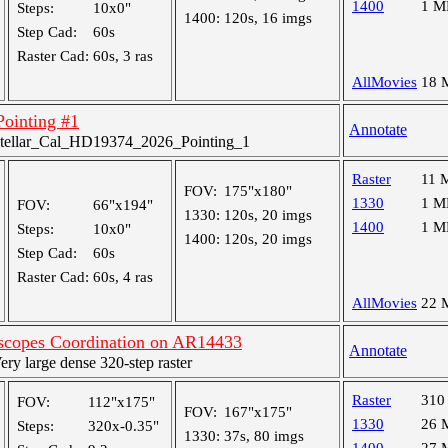
1400
1 M
Steps:
10x0"
1400:
120s, 16 imgs
Step Cad:
60s
Raster Cad:
60s, 3 ras
AllMovies
18 
 Pointing #1
Annotate
tellar_Cal_HD19374_2026_Pointing_1
Raster
11 
FOV:
175"x180"
1330
1 M
FOV:
66"x194"
1330:
120s, 20 imgs
1400
1 M
Steps:
10x0"
1400:
120s, 20 imgs
Step Cad:
60s
Raster Cad:
60s, 4 ras
AllMovies
22 
escopes Coordination on AR14433
Annotate
y large dense 320-step raster
Raster
310
FOV:
112"x175"
FOV:
167"x175"
1330
26 
Steps:
320x-0.35"
1330:
37s, 80 imgs