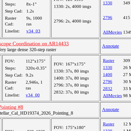
1330
349
Steps:
8x-1"
1330:
2s, 4000 imgs
Step Cad:
1.2s
2796
415
Raster
9s, 1000
2796:
2s, 4000 imgs
Cad:
ras
Linelist:
v34_03
AllMovies
134
lescope Coordination on AR14433
Annotate
y large dense 320-step raster
Raster
309
FOV:
112"x175"
FOV:
167"x175"
1330
26 
Steps:
320x-0.35"
1330:
37s, 80 imgs
1400
27 
Step Cad:
9.2s
1400:
37s, 80 imgs
2796
30 
Raster
2,946s, 1
2796:
37s, 80 imgs
Cad:
ras
2832
33 
2832:
37s, 80 imgs
Linelist:
v34_00
AllMovies
98 
 Pointing #8
Annotate
tellar_Cal_HD19374_2026_Pointing_8
Raster
12 
FOV:
175"x180"