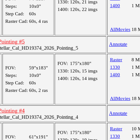
1330:
120s, 21 imgs
1400
1 M
Steps:
10x0"
1400:
120s, 22 imgs
Step Cad:
60s
Raster Cad:
60s, 4 ras
AllMovies
18 
 Pointing #5
Annotate
tellar_Cal_HD19374_2026_Pointing_5
Raster
8 M
FOV:
175"x180"
1330
1 M
FOV:
59"x183"
1330:
120s, 15 imgs
1400
1 M
Steps:
10x0"
1400:
120s, 14 imgs
Step Cad:
60s
Raster Cad:
60s, 2 ras
AllMovies
18 
 Pointing #4
Annotate
tellar_Cal_HD19374_2026_Pointing_4
Raster
10 
FOV:
175"x180"
1330
1 M
FOV:
61"x191"