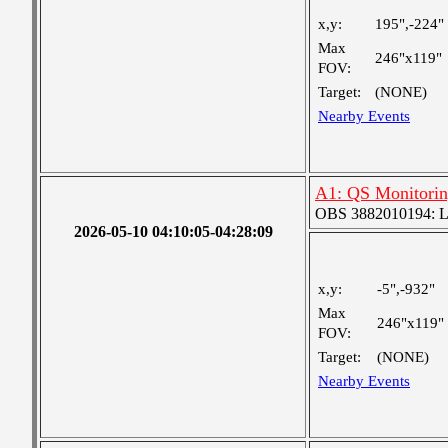
x,y:
195",-224"
Max
246"x119"
FOV:
Target:
(NONE)
Nearby Events
A1: QS Monitori
OBS 3882010194: Lar
2026-05-10 04:10:05-04:28:09
x,y:
-5",-932"
Max
246"x119"
FOV:
Target:
(NONE)
Nearby Events