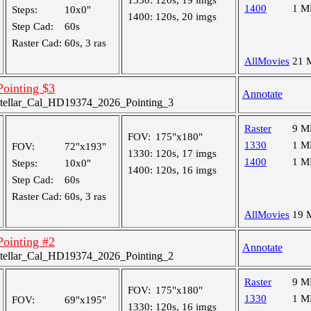
1330:
120s, 19 imgs
1400
1 M
Steps:
10x0"
1400:
120s, 20 imgs
Step Cad:
60s
Raster Cad:
60s, 3 ras
AllMovies
21 
 Pointing $3
Annotate
tellar_Cal_HD19374_2026_Pointing_3
Raster
9 M
FOV:
175"x180"
1330
1 M
FOV:
72"x193"
1330:
120s, 17 imgs
1400
1 M
Steps:
10x0"
1400:
120s, 16 imgs
Step Cad:
60s
Raster Cad:
60s, 3 ras
AllMovies
19 
 Pointing #2
Annotate
tellar_Cal_HD19374_2026_Pointing_2
Raster
9 M
FOV:
175"x180"
1330
1 M
FOV:
69"x195"
1330:
120s, 16 imgs