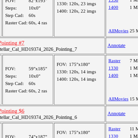
1330
1 M
FOV:
82"x193"
1330:
120s, 23 imgs
1400
1 M
Steps:
10x0"
1400:
120s, 22 imgs
Step Cad:
60s
Raster Cad:
60s, 4 ras
AllMovies
25 
 Pointing #7
Annotate
tellar_Cal_HD19374_2026_Pointing_7
Raster
7 M
FOV:
175"x180"
1330
1 M
FOV:
59"x185"
1330:
120s, 14 imgs
1400
1 M
Steps:
10x0"
1400:
120s, 14 imgs
Step Cad:
60s
Raster Cad:
60s, 2 ras
AllMovies
15 
 Pointing $6
Annotate
tellar_Cal_HD19374_2026_Pointing_6
Raster
11 
FOV:
175"x180"
1330
1 M
FOV:
74"x187"