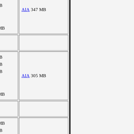
B
AIA
347 MB
MB
B
B
B
AIA
305 MB
MB
MB
B