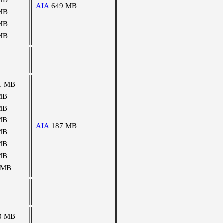
MB
AIA
649 MB
MB
MB
MB
1 MB
MB
MB
MB
AIA
187 MB
MB
MB
MB
 MB
0 MB