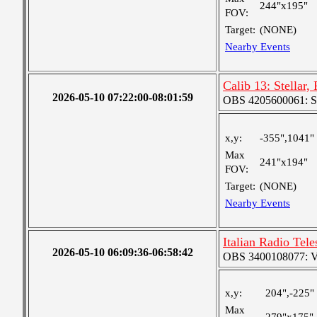
244"x195"
FOV:
Target:
(NONE)
Nearby Events
Calib 13: Stellar,
2026-05-10 07:22:00-08:01:59
OBS 4205600061: S
x,y:
-355",1041"
Max
241"x194"
FOV:
Target:
(NONE)
Nearby Events
Italian Radio Tel
2026-05-10 06:09:36-06:58:42
OBS 3400108077: Ver
x,y:
204",-225"
Max