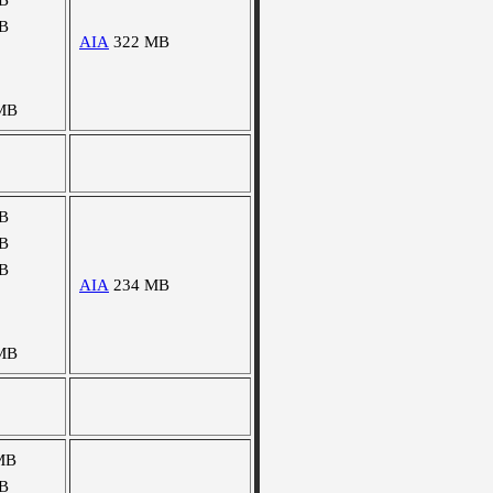
B
B
AIA
322 MB
MB
B
B
B
AIA
234 MB
MB
MB
B