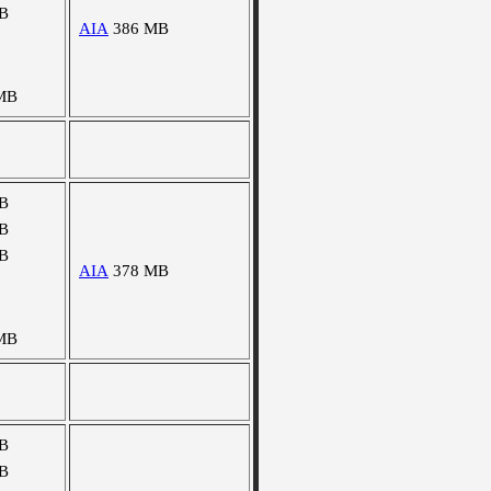
B
AIA
386 MB
MB
B
B
B
AIA
378 MB
MB
B
B