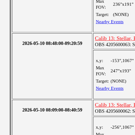
Max
236"x191"
FOV:
Target:
(NONE)
Nearby Events
Calib 13: Stellar,
2026-05-10 08:48:00-09:20:59
OBS 4205600063: S
x,y:
-153",1067"
Max
247"x193"
FOV:
Target:
(NONE)
Nearby Events
Calib 13: Stellar,
2026-05-10 08:09:00-08:40:59
OBS 4205600062: S
x,y:
-256",1067"
Max