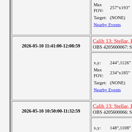
Max
257"x193"
FOV:
Target:
(NONE)
Nearby Events
Calib 13: Stellar,
2026-05-10 11:41:00-12:08:59
OBS 4205600067: S
x,y:
244",1126"
Max
234"x185"
FOV:
Target:
(NONE)
Nearby Events
Calib 13: Stellar,
2026-05-10 10:50:00-11:32:59
OBS 4205600066: S
x,y:
148",1108"