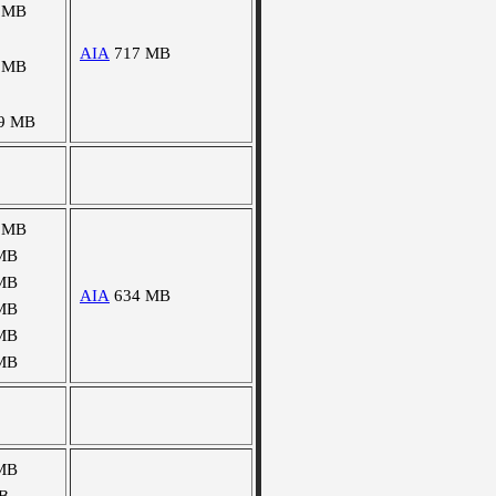
 MB
AIA
717 MB
 MB
9 MB
 MB
MB
MB
AIA
634 MB
MB
MB
MB
MB