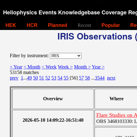
Heliophysics Events Knowledgebase Coverage Reg
HEK
HCR
Planned
Recent
Popular
Re
IRIS Observations (
Filter by instrument:
< Year
< Month
< Week
Week >
Month >
Year >
53158 matches
prev
1
...
49
50
51
52
53
54
55
[56]
57
58
...
3544
next
Overview
Where
Flare Studies on
2026-05-10 14:09:22-16:51:40
OBS 3468103330: Lar