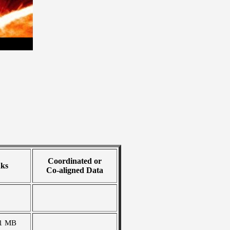
Coordinated or
nks
Co-aligned Data
1 MB