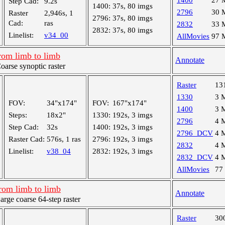
1400
27 
Step Cad:
9.2s
1400:
37s, 80 imgs
2796
30 
Raster
2,946s, 1
2796:
37s, 80 imgs
Cad:
ras
2832
33 
2832:
37s, 80 imgs
Linelist:
v34_00
AllMovies
97 
rom limb to limb
Annotate
rse synoptic raster
Raster
13
1330
3 
FOV:
34"x174"
FOV:
167"x174"
1400
3 
Steps:
18x2"
1330:
192s, 3 imgs
2796
4 
Step Cad:
32s
1400:
192s, 3 imgs
2796_DCV
4 
Raster Cad:
576s, 1 ras
2796:
192s, 3 imgs
2832
4 
Linelist:
v38_04
2832:
192s, 3 imgs
2832_DCV
4 
AllMovies
77
rom limb to limb
Annotate
ge coarse 64-step raster
Raster
30