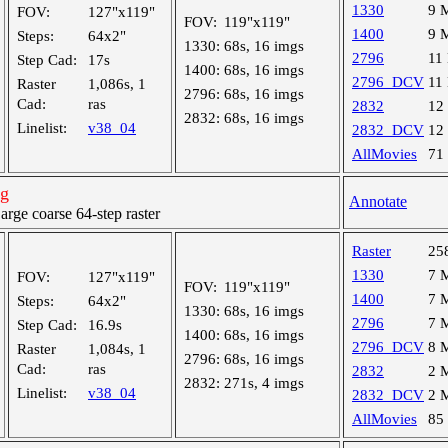
1330
9 
FOV:
127"x119"
FOV:
119"x119"
1400
9 
Steps:
64x2"
1330:
68s, 16 imgs
2796
11
Step Cad:
17s
1400:
68s, 16 imgs
2796_DCV
11
Raster
1,086s, 1
2796:
68s, 16 imgs
Cad:
ras
2832
12
2832:
68s, 16 imgs
Linelist:
v38_04
2832_DCV
12
AllMovies
71
ng
Annotate
ge coarse 64-step raster
Raster
25
1330
7 
FOV:
127"x119"
FOV:
119"x119"
1400
7 
Steps:
64x2"
1330:
68s, 16 imgs
2796
7 
Step Cad:
16.9s
1400:
68s, 16 imgs
2796_DCV
8 
Raster
1,084s, 1
2796:
68s, 16 imgs
Cad:
ras
2832
2 
2832:
271s, 4 imgs
Linelist:
v38_04
2832_DCV
2 
AllMovies
85