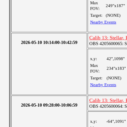
Max
249"x187"
FOV:
Target:
(NONE)
Nearby Events
Calib 13: Stellar,
2026-05-10 10:14:00-10:42:59
OBS 4205600065: S
x,y:
42",1098"
Max
234"x183"
FOV:
Target:
(NONE)
Nearby Events
Calib 13: Stellar,
2026-05-10 09:28:00-10:06:59
OBS 4205600064: S
x,y:
-64",1091"