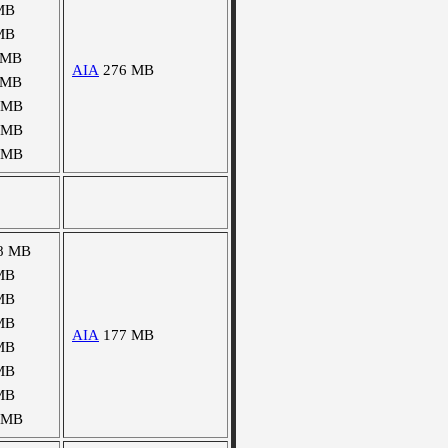
MB
MB
 MB
AIA
276 MB
 MB
 MB
 MB
 MB
8 MB
MB
MB
MB
AIA
177 MB
MB
MB
MB
 MB