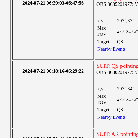
2024-07-21 06:39:03-06:47:56
OBS 3685201977: Ver
x,y:
203",33"
Max
277"x175"
FOV:
Target:
QS
Nearby Events
SUIT: QS pointin
2024-07-21 06:18:16-06:29:22
OBS 3680201977: Ver
x,y:
203",34"
Max
277"x175"
FOV:
Target:
QS
Nearby Events
SUIT: AR pointin