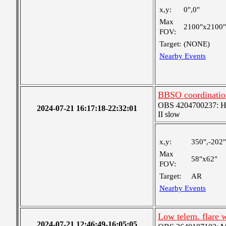
x,y:
0",0"
Max
2100"x2100"
FOV:
Target:
(NONE)
Nearby Events
BBSO coordinatio
OBS 4204700237: High
2024-07-21 16:17:18-22:32:01
II slow
x,y:
350",-202"
Max
58"x62"
FOV:
Target:
AR
Nearby Events
Low telem. flare 
2024-07-21 12:46:49-16:05:05