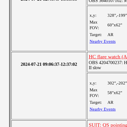
OBS 3640107102: Me
x,y:
328",-199"
Max
60"x62"
FOV:
Target:
AR
Nearby Events
HC flare watch (
OBS 4204700237: High
2024-07-21 09:06:37-12:37:02
II slow
x,y:
302",-202"
Max
58"x62"
FOV:
Target:
AR
Nearby Events
SUIT: QS pointin