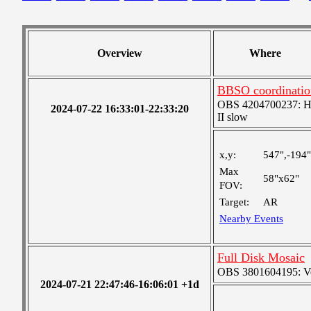
Overview
Where
BBSO coordinatio
OBS 4204700237: High
2024-07-22 16:33:01-22:33:20
II slow
x,y:
547",-194"
Max
58"x62"
FOV:
Target:
AR
Nearby Events
Full Disk Mosaic
OBS 3801604195: Ver
2024-07-21 22:47:46-16:06:01 +1d