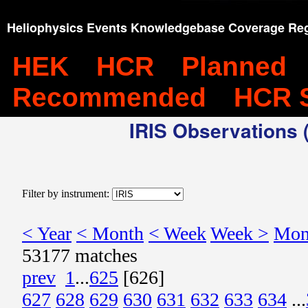
Heliophysics Events Knowledgebase Coverage Reg
HEK
HCR
Planned
Recommended
HCR 
IRIS Observations (
Filter by instrument:
< Year
< Month
< Week
Week >
Mon
53177 matches
prev
1
...
625
[626]
627
628
629
630
631
632
633
634
...