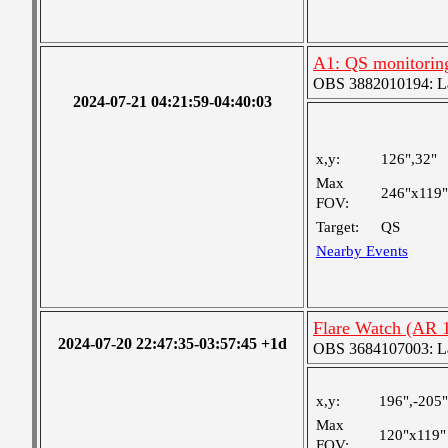
A1: QS monitorin
OBS 3882010194: Lar
2024-07-21 04:21:59-04:40:03
x,y:
126",32"
Max
246"x119"
FOV:
Target:
QS
Nearby Events
Flare Watch (AR 
2024-07-20 22:47:35-03:57:45 +1d
OBS 3684107003: Lar
x,y:
196",-205"
Max
120"x119"
FOV: