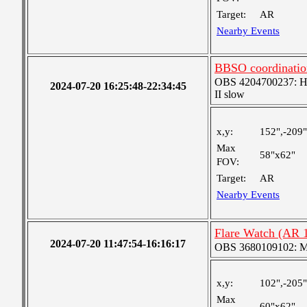
Target:
AR
Nearby Events
BBSO coordinatio
OBS 4204700237: High
2024-07-20 16:25:48-22:34:45
II slow
x,y:
152",-209"
Max
58"x62"
FOV:
Target:
AR
Nearby Events
Flare Watch (AR 
2024-07-20 11:47:54-16:16:17
OBS 3680109102: Me
x,y:
102",-205"
Max
60"x62"