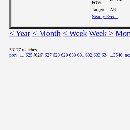
FOV:
Target:
AR
Nearby Events
< Year
< Month
< Week
Week >
Mon
53177 matches
prev
1
...
625
[626]
627
628
629
630
631
632
633
634
...
3546
ne