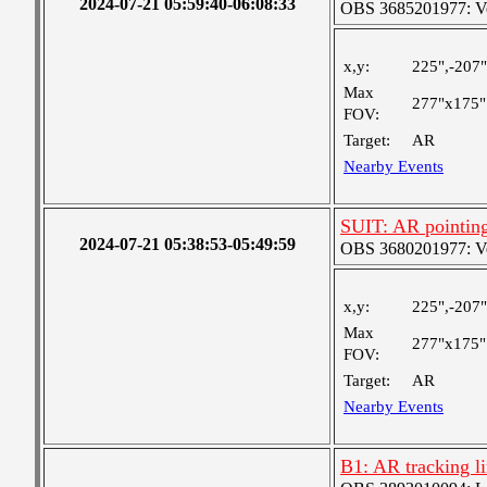
2024-07-21 05:59:40-06:08:33
OBS 3685201977: Ver
x,y:
225",-207"
Max
277"x175"
FOV:
Target:
AR
Nearby Events
SUIT: AR pointin
2024-07-21 05:38:53-05:49:59
OBS 3680201977: Ver
x,y:
225",-207"
Max
277"x175"
FOV:
Target:
AR
Nearby Events
B1: AR tracking l