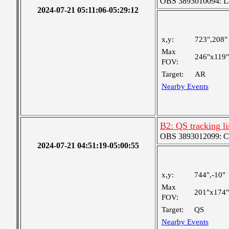
OBS 3893010094: Lar
2024-07-21 05:11:06-05:29:12
x,y:
723",208"
Max
246"x119"
FOV:
Target:
AR
Nearby Events
B2: QS tracking l
OBS 3893012099: Coa
2024-07-21 04:51:19-05:00:55
x,y:
744",-10"
Max
201"x174"
FOV:
Target:
QS
Nearby Events