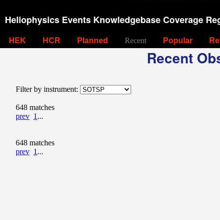
Heliophysics Events Knowledgebase Coverage Reg
HEK
HCR
Planned
Recent
Popular
Re
Recent Obs
Filter by instrument:
648 matches
prev
1
...
648 matches
prev
1
...