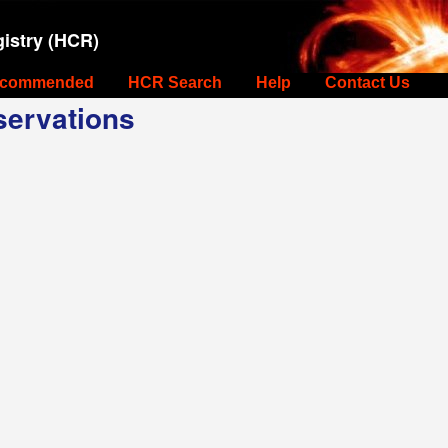
istry (HCR)
commended
HCR Search
Help
Contact Us
ervations