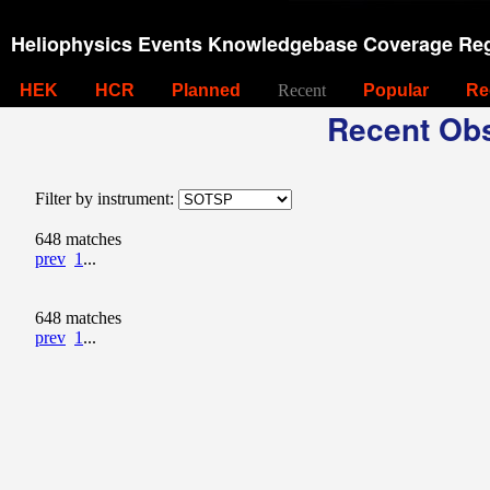
Heliophysics Events Knowledgebase Coverage Reg
HEK
HCR
Planned
Recent
Popular
Re
Recent Obs
Filter by instrument:
648 matches
prev
1
...
648 matches
prev
1
...