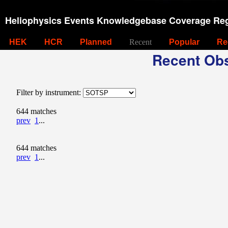
Heliophysics Events Knowledgebase Coverage Reg
HEK
HCR
Planned
Recent
Popular
Re
Recent Obs
Filter by instrument:
644 matches
prev
1
...
644 matches
prev
1
...