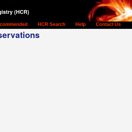
istry (HCR)
commended
HCR Search
Help
Contact Us
ervations