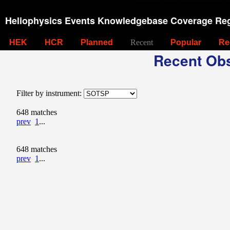
Heliophysics Events Knowledgebase Coverage Reg
HEK
HCR
Planned
Recent
Popular
Re
Recent Obs
Filter by instrument:
648 matches
prev
1
...
648 matches
prev
1
...