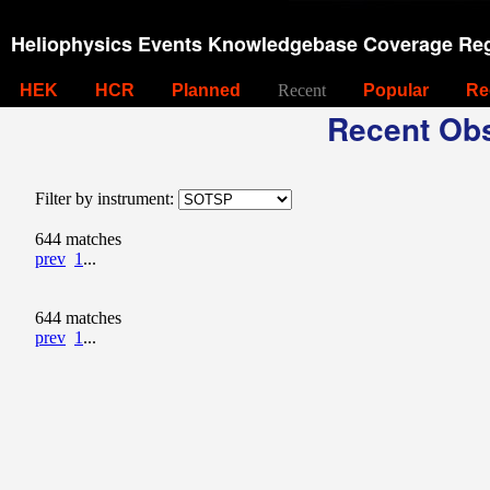
Heliophysics Events Knowledgebase Coverage Reg
HEK
HCR
Planned
Recent
Popular
Re
Recent Obs
Filter by instrument:
644 matches
prev
1
...
644 matches
prev
1
...