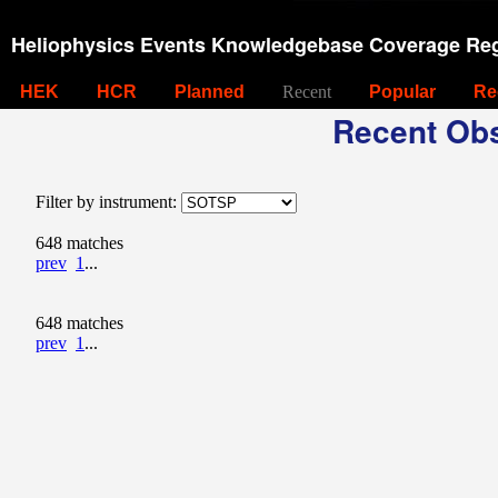
Heliophysics Events Knowledgebase Coverage Reg
HEK
HCR
Planned
Recent
Popular
Re
Recent Obs
Filter by instrument:
648 matches
prev
1
...
648 matches
prev
1
...