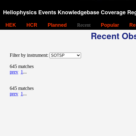
Heliophysics Events Knowledgebase Coverage Reg
HEK
HCR
Planned
Recent
Popular
Re
Recent Obs
Filter by instrument:
645 matches
prev
1
...
645 matches
prev
1
...