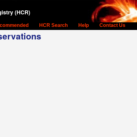
istry (HCR)
commended
HCR Search
Help
Contact Us
ervations