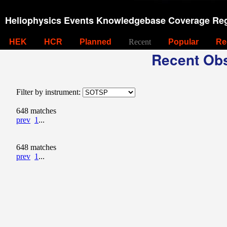
Heliophysics Events Knowledgebase Coverage Reg
HEK
HCR
Planned
Recent
Popular
Re
Recent Obs
Filter by instrument:
648 matches
prev
1
...
648 matches
prev
1
...