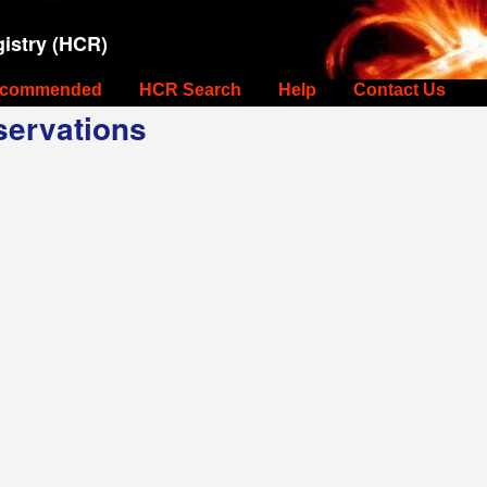
istry (HCR)
commended
HCR Search
Help
Contact Us
ervations