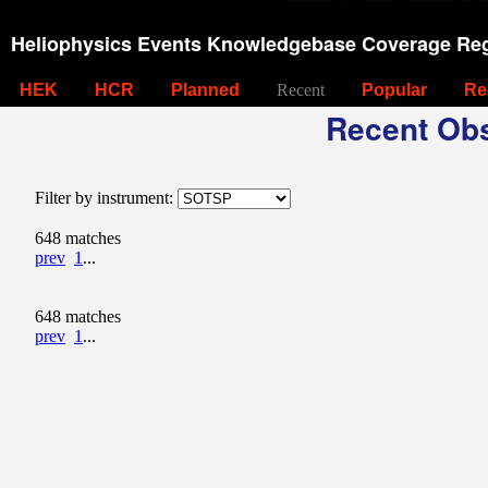
Heliophysics Events Knowledgebase Coverage Reg
HEK
HCR
Planned
Recent
Popular
Re
Recent Obs
Filter by instrument:
648 matches
prev
1
...
648 matches
prev
1
...