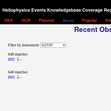
Heliophysics Events Knowledgebase Coverage Reg
HEK
HCR
Planned
Recent
Popular
Re
Recent Obs
Filter by instrument:
648 matches
prev
1
...
648 matches
prev
1
...