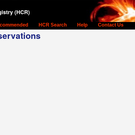
istry (HCR)
commended
HCR Search
Help
Contact Us
ervations