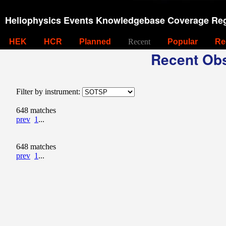
Heliophysics Events Knowledgebase Coverage Reg
HEK
HCR
Planned
Recent
Popular
Re
Recent Obs
Filter by instrument:
648 matches
prev
1
...
648 matches
prev
1
...