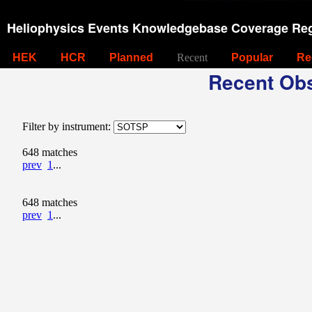
Heliophysics Events Knowledgebase Coverage Reg
HEK
HCR
Planned
Recent
Popular
Re
Recent Obs
Filter by instrument:
648 matches
prev
1
...
648 matches
prev
1
...