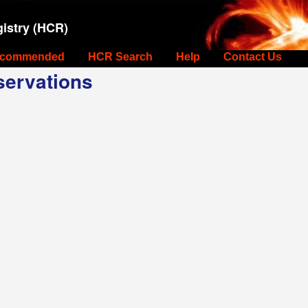
istry (HCR)
commended
HCR Search
Help
Contact Us
ervations