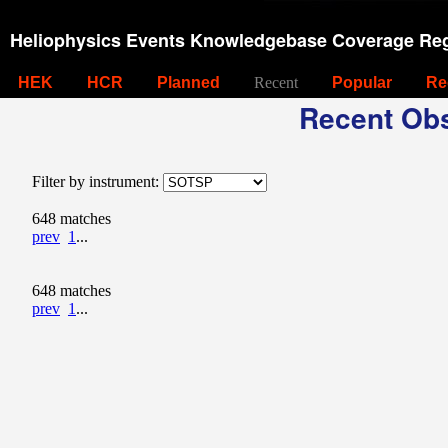
Heliophysics Events Knowledgebase Coverage Reg
HEK
HCR
Planned
Recent
Popular
Re
Recent Obs
Filter by instrument:
648 matches
prev
1
...
648 matches
prev
1
...