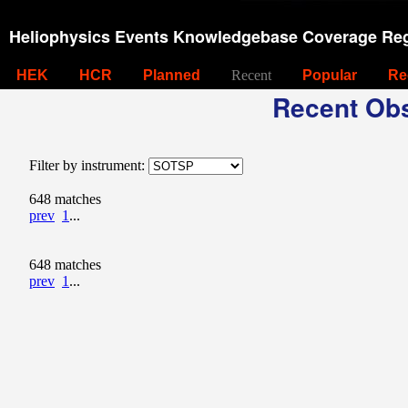
Heliophysics Events Knowledgebase Coverage Reg
HEK
HCR
Planned
Recent
Popular
Re
Recent Obs
Filter by instrument:
648 matches
prev
1
...
648 matches
prev
1
...