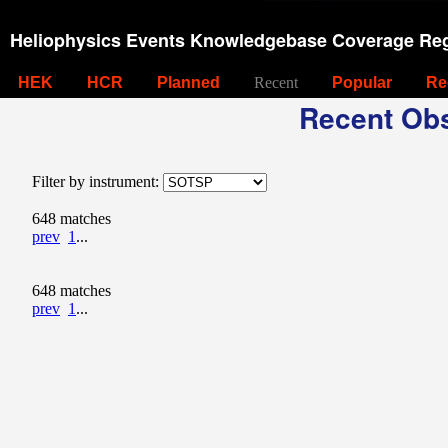
Heliophysics Events Knowledgebase Coverage Reg
HEK
HCR
Planned
Recent
Popular
Re
Recent Obs
Filter by instrument:
648 matches
prev
1
...
648 matches
prev
1
...