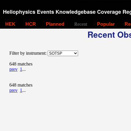
Heliophysics Events Knowledgebase Coverage Reg
HEK
HCR
Planned
Recent
Popular
Re
Recent Obs
Filter by instrument:
648 matches
prev
1
...
648 matches
prev
1
...