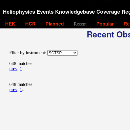
Heliophysics Events Knowledgebase Coverage Reg
HEK
HCR
Planned
Recent
Popular
Re
Recent Obs
Filter by instrument:
648 matches
prev
1
...
648 matches
prev
1
...