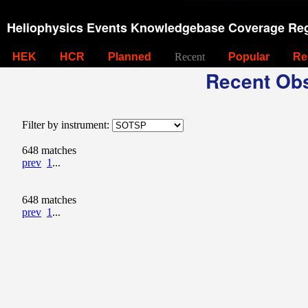
Heliophysics Events Knowledgebase Coverage Reg
HEK
HCR
Planned
Recent
Popular
Re
Recent Obs
Filter by instrument:
648 matches
prev
1
...
648 matches
prev
1
...