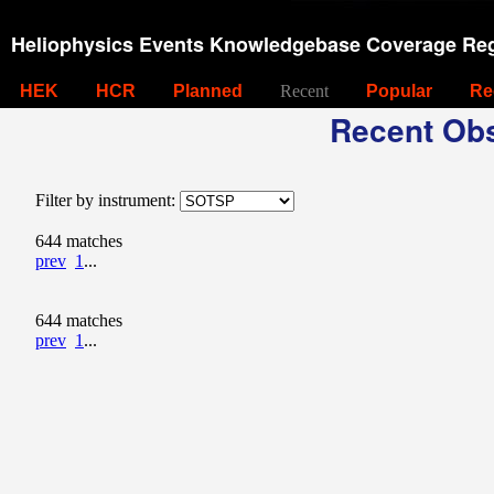
Heliophysics Events Knowledgebase Coverage Reg
HEK
HCR
Planned
Recent
Popular
Re
Recent Obs
Filter by instrument:
644 matches
prev
1
...
644 matches
prev
1
...