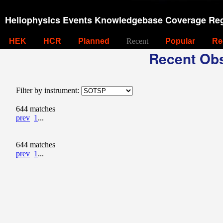
Heliophysics Events Knowledgebase Coverage Reg
HEK
HCR
Planned
Recent
Popular
Re
Recent Obs
Filter by instrument:
644 matches
prev
1
...
644 matches
prev
1
...