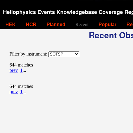
Heliophysics Events Knowledgebase Coverage Reg
HEK
HCR
Planned
Recent
Popular
Re
Recent Obs
Filter by instrument:
644 matches
prev
1
...
644 matches
prev
1
...