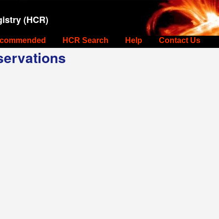
istry (HCR)
commended
HCR Search
Help
Contact Us
ervations