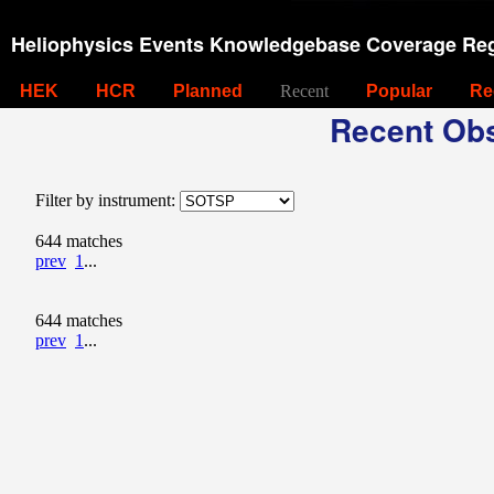
Heliophysics Events Knowledgebase Coverage Reg
HEK
HCR
Planned
Recent
Popular
Re
Recent Obs
Filter by instrument:
644 matches
prev
1
...
644 matches
prev
1
...