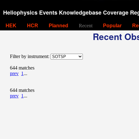
Heliophysics Events Knowledgebase Coverage Reg
HEK
HCR
Planned
Recent
Popular
Re
Recent Obs
Filter by instrument:
644 matches
prev
1
...
644 matches
prev
1
...