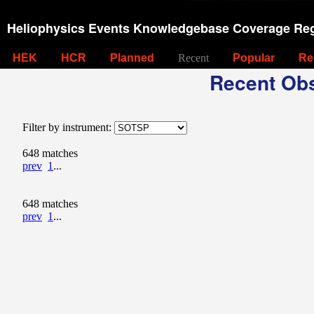
Heliophysics Events Knowledgebase Coverage Reg
HEK
HCR
Planned
Recent
Popular
Re
Recent Obs
Filter by instrument:
648 matches
prev
1
...
648 matches
prev
1
...