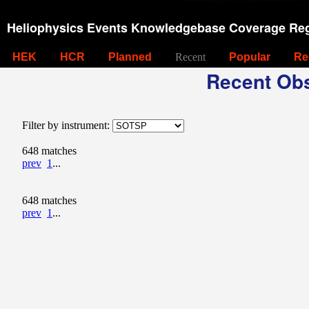
Heliophysics Events Knowledgebase Coverage Reg
HEK
HCR
Planned
Recent
Popular
Re
Recent Obs
Filter by instrument:
648 matches
prev
1
...
648 matches
prev
1
...