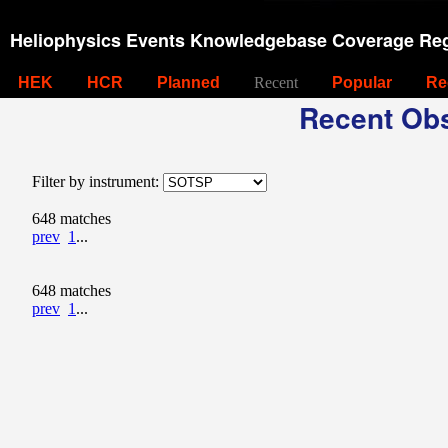
Heliophysics Events Knowledgebase Coverage Reg
HEK
HCR
Planned
Recent
Popular
Re
Recent Obs
Filter by instrument:
648 matches
prev
1
...
648 matches
prev
1
...