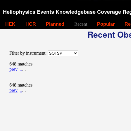
Heliophysics Events Knowledgebase Coverage Reg
HEK
HCR
Planned
Recent
Popular
Re
Recent Obs
Filter by instrument:
648 matches
prev
1
...
648 matches
prev
1
...