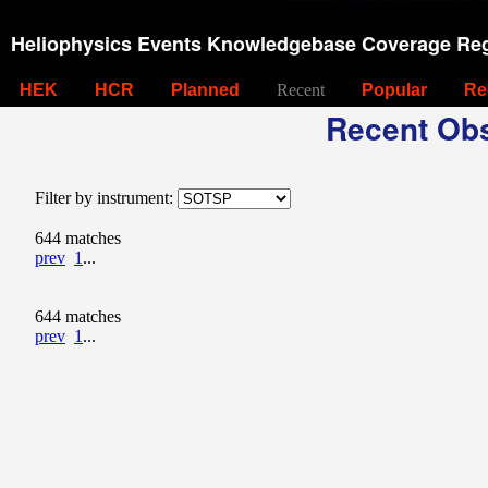
Heliophysics Events Knowledgebase Coverage Reg
HEK
HCR
Planned
Recent
Popular
Re
Recent Obs
Filter by instrument:
644 matches
prev
1
...
644 matches
prev
1
...