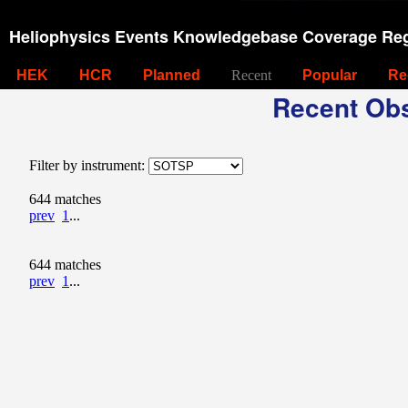
Heliophysics Events Knowledgebase Coverage Reg
HEK
HCR
Planned
Recent
Popular
Re
Recent Obs
Filter by instrument:
644 matches
prev
1
...
644 matches
prev
1
...