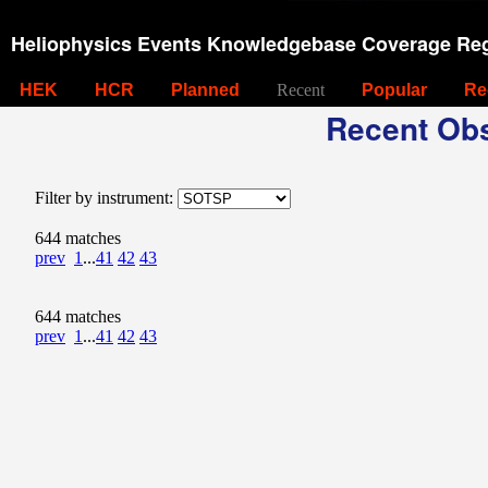
Heliophysics Events Knowledgebase Coverage Reg
HEK
HCR
Planned
Recent
Popular
Re
Recent Obs
Filter by instrument:
644 matches
prev
1
...
41
42
43
644 matches
prev
1
...
41
42
43