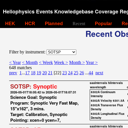
Heliophysics Events Knowledgebase Coverage Reg
HEK
HCR
Planned
Recent
Popular
Re
Recent Obs
Filter by instrument:
< Year
< Month
< Week
Week >
Month >
Year >
648 matches
prev
1
...
17
18
19
20
21
[22]
23
24
25
26
...
44
next
saaIntervals
hiIntervals
SOTSP:
Synoptic
wavelength
2026-05-01T18:05:42 to 2026-05-01T18:07:31
6302A Continuum
Science Goal: Synoptic
Intensity
6302A Velocity 6301.5A
Program: Synoptic Very Fast Map,
6302A Transverse Flux
15"x162", 3 mins.
Density
Target: Calibration, Synoptic
6302A Longitudinal Flux
Density
Pointing: xcen=0 ycen=7,
saaIntervals
hiIntervals