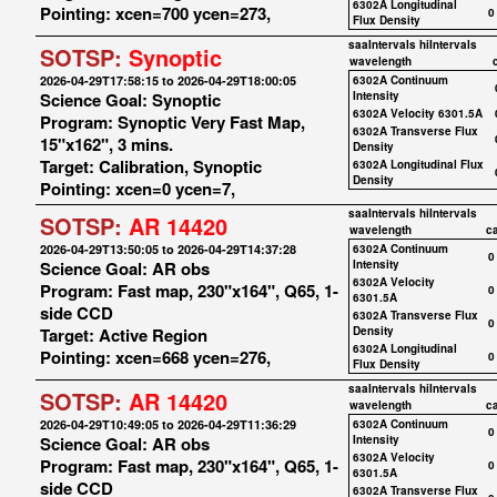
6302A Longitudinal
Pointing: xcen=700 ycen=273,
0
Flux Density
saaIntervals
hiIntervals
SOTSP:
Synoptic
wavelength
2026-04-29T17:58:15 to 2026-04-29T18:00:05
6302A Continuum
Science Goal: Synoptic
Intensity
6302A Velocity 6301.5A
Program: Synoptic Very Fast Map,
6302A Transverse Flux
15"x162", 3 mins.
Density
Target: Calibration, Synoptic
6302A Longitudinal Flux
Density
Pointing: xcen=0 ycen=7,
saaIntervals
hiIntervals
SOTSP:
AR 14420
wavelength
c
2026-04-29T13:50:05 to 2026-04-29T14:37:28
6302A Continuum
0
Science Goal: AR obs
Intensity
6302A Velocity
Program: Fast map, 230"x164", Q65, 1-
0
6301.5A
side CCD
6302A Transverse Flux
0
Target: Active Region
Density
6302A Longitudinal
Pointing: xcen=668 ycen=276,
0
Flux Density
saaIntervals
hiIntervals
SOTSP:
AR 14420
wavelength
c
2026-04-29T10:49:05 to 2026-04-29T11:36:29
6302A Continuum
0
Science Goal: AR obs
Intensity
6302A Velocity
Program: Fast map, 230"x164", Q65, 1-
0
6301.5A
side CCD
6302A Transverse Flux