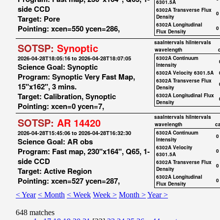
6301.5A
side CCD
6302A Transverse Flux
0
Target: Pore
Density
6302A Longitudinal
Pointing: xcen=550 ycen=286,
0
Flux Density
saaIntervals
hiIntervals
SOTSP:
Synoptic
wavelength
2026-04-28T18:05:16 to 2026-04-28T18:07:05
6302A Continuum
Science Goal: Synoptic
Intensity
6302A Velocity 6301.5A
Program: Synoptic Very Fast Map,
6302A Transverse Flux
15"x162", 3 mins.
Density
Target: Calibration, Synoptic
6302A Longitudinal Flux
Density
Pointing: xcen=0 ycen=7,
saaIntervals
hiIntervals
SOTSP:
AR 14420
wavelength
c
2026-04-28T15:45:06 to 2026-04-28T16:32:30
6302A Continuum
0
Science Goal: AR obs
Intensity
6302A Velocity
Program: Fast map, 230"x164", Q65, 1-
0
6301.5A
side CCD
6302A Transverse Flux
0
Target: Active Region
Density
6302A Longitudinal
Pointing: xcen=527 ycen=287,
0
Flux Density
< Year
< Month
< Week
Week >
Month >
Year >
648 matches