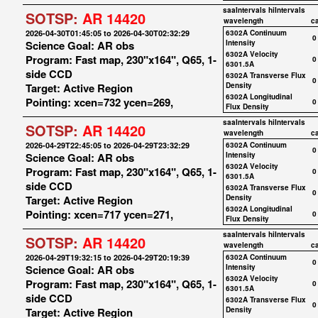
saaIntervals
hiIntervals
SOTSP:
AR 14420
wavelength
c
2026-04-30T01:45:05 to 2026-04-30T02:32:29
6302A Continuum
0
Science Goal: AR obs
Intensity
6302A Velocity
Program: Fast map, 230"x164", Q65, 1-
0
6301.5A
side CCD
6302A Transverse Flux
0
Target: Active Region
Density
6302A Longitudinal
Pointing: xcen=732 ycen=269,
0
Flux Density
saaIntervals
hiIntervals
SOTSP:
AR 14420
wavelength
c
2026-04-29T22:45:05 to 2026-04-29T23:32:29
6302A Continuum
0
Science Goal: AR obs
Intensity
6302A Velocity
Program: Fast map, 230"x164", Q65, 1-
0
6301.5A
side CCD
6302A Transverse Flux
0
Target: Active Region
Density
6302A Longitudinal
Pointing: xcen=717 ycen=271,
0
Flux Density
saaIntervals
hiIntervals
SOTSP:
AR 14420
wavelength
c
2026-04-29T19:32:15 to 2026-04-29T20:19:39
6302A Continuum
0
Science Goal: AR obs
Intensity
6302A Velocity
Program: Fast map, 230"x164", Q65, 1-
0
6301.5A
side CCD
6302A Transverse Flux
0
Target: Active Region
Density