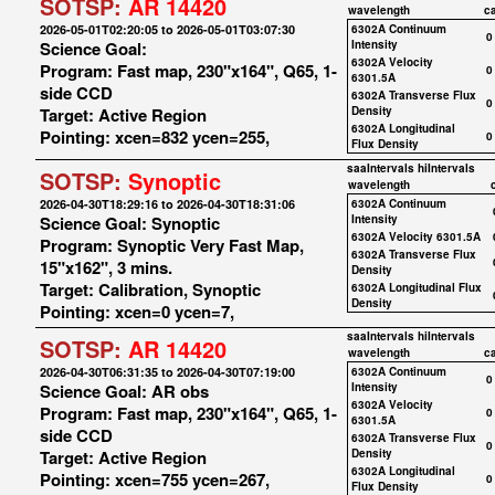
SOTSP:
AR 14420
wavelength
c
2026-05-01T02:20:05 to 2026-05-01T03:07:30
6302A Continuum
0
Science Goal:
Intensity
6302A Velocity
Program: Fast map, 230"x164", Q65, 1-
0
6301.5A
side CCD
6302A Transverse Flux
0
Target: Active Region
Density
6302A Longitudinal
Pointing: xcen=832 ycen=255,
0
Flux Density
saaIntervals
hiIntervals
SOTSP:
Synoptic
wavelength
2026-04-30T18:29:16 to 2026-04-30T18:31:06
6302A Continuum
Science Goal: Synoptic
Intensity
6302A Velocity 6301.5A
Program: Synoptic Very Fast Map,
6302A Transverse Flux
15"x162", 3 mins.
Density
Target: Calibration, Synoptic
6302A Longitudinal Flux
Density
Pointing: xcen=0 ycen=7,
saaIntervals
hiIntervals
SOTSP:
AR 14420
wavelength
c
2026-04-30T06:31:35 to 2026-04-30T07:19:00
6302A Continuum
0
Science Goal: AR obs
Intensity
6302A Velocity
Program: Fast map, 230"x164", Q65, 1-
0
6301.5A
side CCD
6302A Transverse Flux
0
Target: Active Region
Density
6302A Longitudinal
Pointing: xcen=755 ycen=267,
0
Flux Density