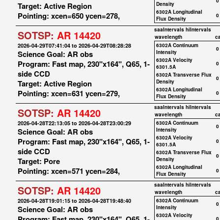
0
Target: Active Region
Density
6302A Longitudinal
Pointing: xcen=650 ycen=278,
0
Flux Density
saaIntervals
hiIntervals
SOTSP:
AR 14420
wavelength
c
2026-04-29T07:41:04 to 2026-04-29T08:28:28
6302A Continuum
0
Science Goal: AR obs
Intensity
6302A Velocity
Program: Fast map, 230"x164", Q65, 1-
0
6301.5A
side CCD
6302A Transverse Flux
0
Target: Active Region
Density
6302A Longitudinal
Pointing: xcen=631 ycen=279,
0
Flux Density
saaIntervals
hiIntervals
SOTSP:
AR 14420
wavelength
c
2026-04-28T22:13:05 to 2026-04-28T23:00:29
6302A Continuum
0
Science Goal: AR obs
Intensity
6302A Velocity
Program: Fast map, 230"x164", Q65, 1-
0
6301.5A
side CCD
6302A Transverse Flux
0
Target: Pore
Density
6302A Longitudinal
Pointing: xcen=571 ycen=284,
0
Flux Density
saaIntervals
hiIntervals
SOTSP:
AR 14420
wavelength
c
2026-04-28T19:01:15 to 2026-04-28T19:48:40
6302A Continuum
0
Science Goal: AR obs
Intensity
6302A Velocity
Program: Fast map, 230"x164", Q65, 1-
0