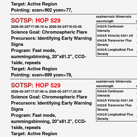
Target: Active Region
Pointing: xcen=902 ycen=77,
saaIntervals
hiIntervals
SOTSP:
HOP 529
wavelength
2026-05-24T17:58:10 to 2026-05-24T19:03:56
6302A Continuum
Science Goal: Chromospheric Flare
Intensity
6302A Velocity 6301.5A
Precursors: Identifying Early Warning
6302A Transverse Flux
Signs
Density
Program: Fast mode,
6302A Longitudinal Flux
Density
summingxbinning, 20"x81.2", CCD-
1side, repeats
Target: Active Region
Pointing: xcen=899 ycen=78,
saaIntervals
hiIntervals
SOTSP:
HOP 529
wavelength
2026-05-24T17:07:06 to 2026-05-24T17:25:56
6302A Continuum
Science Goal: Chromospheric Flare
Intensity
6302A Velocity 6301.5A
Precursors: Identifying Early Warning
6302A Transverse Flux
Signs
Density
Program: Fast mode,
6302A Longitudinal Flux
Density
summingxbinning, 20"x81.2", CCD-
1side, repeats
Target: Active Region