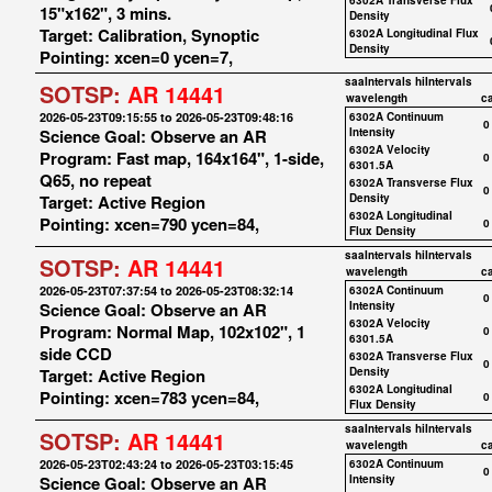
6302A Transverse Flux
15"x162", 3 mins.
Density
Target: Calibration, Synoptic
6302A Longitudinal Flux
Density
Pointing: xcen=0 ycen=7,
saaIntervals
hiIntervals
SOTSP:
AR 14441
wavelength
c
2026-05-23T09:15:55 to 2026-05-23T09:48:16
6302A Continuum
0
Science Goal: Observe an AR
Intensity
6302A Velocity
Program: Fast map, 164x164", 1-side,
0
6301.5A
Q65, no repeat
6302A Transverse Flux
0
Target: Active Region
Density
6302A Longitudinal
Pointing: xcen=790 ycen=84,
0
Flux Density
saaIntervals
hiIntervals
SOTSP:
AR 14441
wavelength
c
2026-05-23T07:37:54 to 2026-05-23T08:32:14
6302A Continuum
0
Science Goal: Observe an AR
Intensity
6302A Velocity
Program: Normal Map, 102x102", 1
0
6301.5A
side CCD
6302A Transverse Flux
0
Target: Active Region
Density
6302A Longitudinal
Pointing: xcen=783 ycen=84,
0
Flux Density
saaIntervals
hiIntervals
SOTSP:
AR 14441
wavelength
c
2026-05-23T02:43:24 to 2026-05-23T03:15:45
6302A Continuum
0
Science Goal: Observe an AR
Intensity