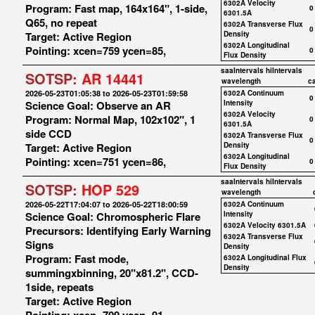
6302A Velocity
Program: Fast map, 164x164", 1-side,
0
6301.5A
Q65, no repeat
6302A Transverse Flux
0
Target: Active Region
Density
6302A Longitudinal
Pointing: xcen=759 ycen=85,
0
Flux Density
saaIntervals
hiIntervals
SOTSP:
AR 14441
wavelength
c
2026-05-23T01:05:38 to 2026-05-23T01:59:58
6302A Continuum
0
Science Goal: Observe an AR
Intensity
6302A Velocity
Program: Normal Map, 102x102", 1
0
6301.5A
side CCD
6302A Transverse Flux
0
Target: Active Region
Density
6302A Longitudinal
Pointing: xcen=751 ycen=86,
0
Flux Density
saaIntervals
hiIntervals
SOTSP:
HOP 529
wavelength
2026-05-22T17:04:07 to 2026-05-22T18:00:59
6302A Continuum
Science Goal: Chromospheric Flare
Intensity
6302A Velocity 6301.5A
Precursors: Identifying Early Warning
6302A Transverse Flux
Signs
Density
Program: Fast mode,
6302A Longitudinal Flux
Density
summingxbinning, 20"x81.2", CCD-
1side, repeats
Target: Active Region