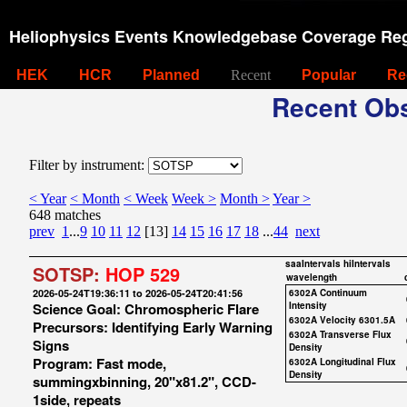
Heliophysics Events Knowledgebase Coverage Reg
HEK
HCR
Planned
Recent
Popular
Re
Recent Obs
Filter by instrument:
< Year
< Month
< Week
Week >
Month >
Year >
648 matches
prev
1
...
9
10
11
12
[13]
14
15
16
17
18
...
44
next
saaIntervals
hiIntervals
SOTSP:
HOP 529
wavelength
2026-05-24T19:36:11 to 2026-05-24T20:41:56
6302A Continuum
Science Goal: Chromospheric Flare
Intensity
6302A Velocity 6301.5A
Precursors: Identifying Early Warning
6302A Transverse Flux
Signs
Density
Program: Fast mode,
6302A Longitudinal Flux
Density
summingxbinning, 20"x81.2", CCD-
1side, repeats