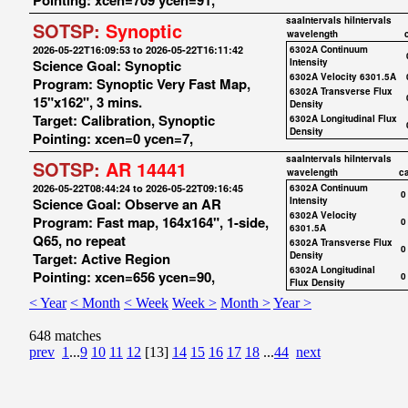
Pointing: xcen=709 ycen=91,
saaIntervals
hiIntervals
SOTSP:
Synoptic
wavelength
2026-05-22T16:09:53 to 2026-05-22T16:11:42
6302A Continuum
Science Goal: Synoptic
Intensity
6302A Velocity 6301.5A
Program: Synoptic Very Fast Map,
6302A Transverse Flux
15"x162", 3 mins.
Density
Target: Calibration, Synoptic
6302A Longitudinal Flux
Density
Pointing: xcen=0 ycen=7,
saaIntervals
hiIntervals
SOTSP:
AR 14441
wavelength
c
2026-05-22T08:44:24 to 2026-05-22T09:16:45
6302A Continuum
0
Science Goal: Observe an AR
Intensity
6302A Velocity
Program: Fast map, 164x164", 1-side,
0
6301.5A
Q65, no repeat
6302A Transverse Flux
0
Target: Active Region
Density
6302A Longitudinal
Pointing: xcen=656 ycen=90,
0
Flux Density
< Year
< Month
< Week
Week >
Month >
Year >
648 matches
prev
1
...
9
10
11
12
[13]
14
15
16
17
18
...
44
next