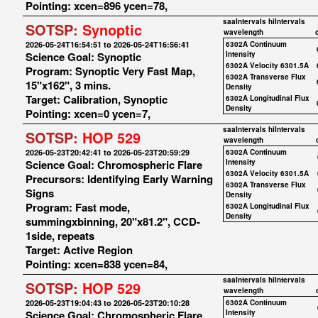
Pointing: xcen=896 ycen=78,
saaIntervals
hiIntervals
SOTSP:
Synoptic
wavelength
2026-05-24T16:54:51 to 2026-05-24T16:56:41
6302A Continuum
Science Goal: Synoptic
Intensity
6302A Velocity 6301.5A
Program: Synoptic Very Fast Map,
6302A Transverse Flux
15"x162", 3 mins.
Density
Target: Calibration, Synoptic
6302A Longitudinal Flux
Density
Pointing: xcen=0 ycen=7,
saaIntervals
hiIntervals
SOTSP:
HOP 529
wavelength
2026-05-23T20:42:41 to 2026-05-23T20:59:29
6302A Continuum
Science Goal: Chromospheric Flare
Intensity
6302A Velocity 6301.5A
Precursors: Identifying Early Warning
6302A Transverse Flux
Signs
Density
Program: Fast mode,
6302A Longitudinal Flux
Density
summingxbinning, 20"x81.2", CCD-
1side, repeats
Target: Active Region
Pointing: xcen=838 ycen=84,
saaIntervals
hiIntervals
SOTSP:
HOP 529
wavelength
2026-05-23T19:04:43 to 2026-05-23T20:10:28
6302A Continuum
Science Goal: Chromospheric Flare
Intensity