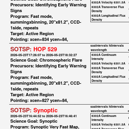
6302A Velocity 6301.5A
Precursors: Identifying Early Warning
6302A Transverse Flux
Signs
Density
Program: Fast mode,
6302A Longitudinal Flux
Density
summingxbinning, 20"x81.2", CCD-
1side, repeats
Target: Active Region
Pointing: xcen=834 ycen=84,
saaIntervals
hiIntervals
SOTSP:
HOP 529
wavelength
2026-05-23T17:26:07 to 2026-05-23T18:32:27
6302A Continuum
Science Goal: Chromospheric Flare
Intensity
6302A Velocity 6301.5A
Precursors: Identifying Early Warning
6302A Transverse Flux
Signs
Density
Program: Fast mode,
6302A Longitudinal Flux
Density
summingxbinning, 20"x81.2", CCD-
1side, repeats
Target: Active Region
Pointing: xcen=827 ycen=84,
saaIntervals
hiIntervals
SOTSP:
Synoptic
wavelength
2026-05-23T16:44:52 to 2026-05-23T16:46:41
6302A Continuum
Science Goal: Synoptic
Intensity
6302A Velocity 6301.5A
Program: Synoptic Very Fast Map,