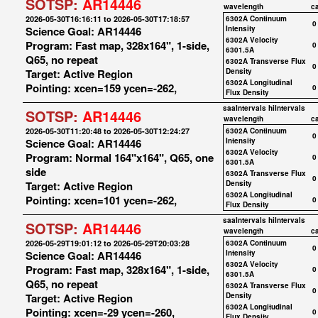
SOTSP:
AR14446
wavelength
c
2026-05-30T16:16:11 to 2026-05-30T17:18:57
6302A Continuum
0
Science Goal: AR14446
Intensity
6302A Velocity
Program: Fast map, 328x164", 1-side,
0
6301.5A
Q65, no repeat
6302A Transverse Flux
0
Target: Active Region
Density
6302A Longitudinal
Pointing: xcen=159 ycen=-262,
0
Flux Density
saaIntervals
hiIntervals
SOTSP:
AR14446
wavelength
c
2026-05-30T11:20:48 to 2026-05-30T12:24:27
6302A Continuum
0
Science Goal: AR14446
Intensity
6302A Velocity
Program: Normal 164"x164", Q65, one
0
6301.5A
side
6302A Transverse Flux
0
Target: Active Region
Density
6302A Longitudinal
Pointing: xcen=101 ycen=-262,
0
Flux Density
saaIntervals
hiIntervals
SOTSP:
AR14446
wavelength
c
2026-05-29T19:01:12 to 2026-05-29T20:03:28
6302A Continuum
0
Science Goal: AR14446
Intensity
6302A Velocity
Program: Fast map, 328x164", 1-side,
0
6301.5A
Q65, no repeat
6302A Transverse Flux
0
Target: Active Region
Density
6302A Longitudinal
Pointing: xcen=-29 ycen=-260,
0
Flux Density