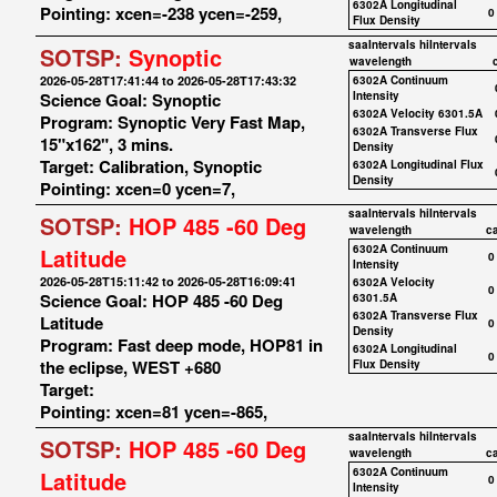
6302A Longitudinal
Pointing: xcen=-238 ycen=-259,
0
Flux Density
saaIntervals
hiIntervals
SOTSP:
Synoptic
wavelength
2026-05-28T17:41:44 to 2026-05-28T17:43:32
6302A Continuum
Science Goal: Synoptic
Intensity
6302A Velocity 6301.5A
Program: Synoptic Very Fast Map,
6302A Transverse Flux
15"x162", 3 mins.
Density
Target: Calibration, Synoptic
6302A Longitudinal Flux
Density
Pointing: xcen=0 ycen=7,
saaIntervals
hiIntervals
SOTSP:
HOP 485 -60 Deg
wavelength
c
6302A Continuum
Latitude
0
Intensity
2026-05-28T15:11:42 to 2026-05-28T16:09:41
6302A Velocity
0
Science Goal: HOP 485 -60 Deg
6301.5A
6302A Transverse Flux
Latitude
0
Density
Program: Fast deep mode, HOP81 in
6302A Longitudinal
0
the eclipse, WEST +680
Flux Density
Target:
Pointing: xcen=81 ycen=-865,
saaIntervals
hiIntervals
SOTSP:
HOP 485 -60 Deg
wavelength
c
6302A Continuum
Latitude
0
Intensity