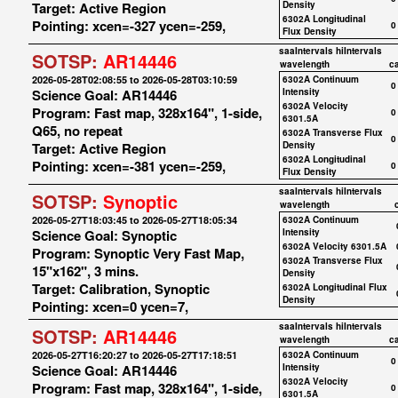
Target: Active Region
Density
6302A Longitudinal
Pointing: xcen=-327 ycen=-259,
0
Flux Density
saaIntervals
hiIntervals
SOTSP:
AR14446
wavelength
c
2026-05-28T02:08:55 to 2026-05-28T03:10:59
6302A Continuum
0
Science Goal: AR14446
Intensity
6302A Velocity
Program: Fast map, 328x164", 1-side,
0
6301.5A
Q65, no repeat
6302A Transverse Flux
0
Target: Active Region
Density
6302A Longitudinal
Pointing: xcen=-381 ycen=-259,
0
Flux Density
saaIntervals
hiIntervals
SOTSP:
Synoptic
wavelength
2026-05-27T18:03:45 to 2026-05-27T18:05:34
6302A Continuum
Science Goal: Synoptic
Intensity
6302A Velocity 6301.5A
Program: Synoptic Very Fast Map,
6302A Transverse Flux
15"x162", 3 mins.
Density
Target: Calibration, Synoptic
6302A Longitudinal Flux
Density
Pointing: xcen=0 ycen=7,
saaIntervals
hiIntervals
SOTSP:
AR14446
wavelength
c
2026-05-27T16:20:27 to 2026-05-27T17:18:51
6302A Continuum
0
Science Goal: AR14446
Intensity
6302A Velocity
Program: Fast map, 328x164", 1-side,
0
6301.5A