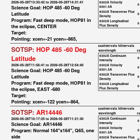
2026-05-28T13:33:42 to 2026-05-28T14:31:41
6302A Velocity
0
Science Goal: HOP 485 -60 Deg
6301.5A
6302A Transverse Flux
Latitude
0
Density
Program: Fast deep mode, HOP81 in
6302A Longitudinal
0
the eclipse, CENTER
Flux Density
Target:
Pointing: xcen=-21 ycen=-865,
saaIntervals
hiIntervals
SOTSP:
HOP 485 -60 Deg
wavelength
c
6302A Continuum
Latitude
0
Intensity
2026-05-28T11:56:41 to 2026-05-28T12:54:40
6302A Velocity
0
Science Goal: HOP 485 -60 Deg
6301.5A
6302A Transverse Flux
Latitude
0
Density
Program: Fast deep mode, HOP81 in
6302A Longitudinal
0
the eclipse, EAST -680
Flux Density
Target:
Pointing: xcen=-122 ycen=-864,
saaIntervals
hiIntervals
SOTSP:
AR14446
wavelength
c
2026-05-28T10:17:25 to 2026-05-28T11:21:30
6302A Continuum
0
Science Goal: AR14446
Intensity
6302A Velocity
Program: Normal 164"x164", Q65, one
0
6301.5A
side
6302A Transverse Flux
0