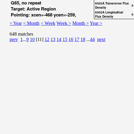
Q65, no repeat
6302A Transverse Flux
0
Target: Active Region
Density
6302A Longitudinal
Pointing: xcen=-468 ycen=-259,
0
Flux Density
< Year
< Month
< Week
Week >
Month >
Year >
648 matches
prev
1
...
9
10
[11]
12
13
14
15
16
17
18
...
44
next