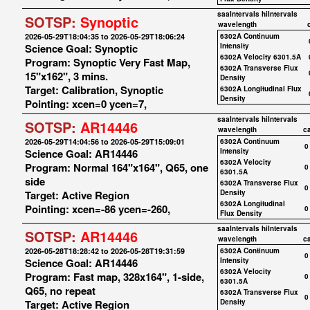
saaIntervals
hiIntervals
SOTSP:
Synoptic
wavelength
2026-05-29T18:04:35 to 2026-05-29T18:06:24
6302A Continuum
Science Goal: Synoptic
Intensity
6302A Velocity 6301.5A
Program: Synoptic Very Fast Map,
6302A Transverse Flux
15"x162", 3 mins.
Density
Target: Calibration, Synoptic
6302A Longitudinal Flux
Density
Pointing: xcen=0 ycen=7,
saaIntervals
hiIntervals
SOTSP:
AR14446
wavelength
c
2026-05-29T14:04:56 to 2026-05-29T15:09:01
6302A Continuum
0
Science Goal: AR14446
Intensity
6302A Velocity
Program: Normal 164"x164", Q65, one
0
6301.5A
side
6302A Transverse Flux
0
Target: Active Region
Density
6302A Longitudinal
Pointing: xcen=-86 ycen=-260,
0
Flux Density
saaIntervals
hiIntervals
SOTSP:
AR14446
wavelength
c
2026-05-28T18:28:42 to 2026-05-28T19:31:59
6302A Continuum
0
Science Goal: AR14446
Intensity
6302A Velocity
Program: Fast map, 328x164", 1-side,
0
6301.5A
Q65, no repeat
6302A Transverse Flux
0
Target: Active Region
Density