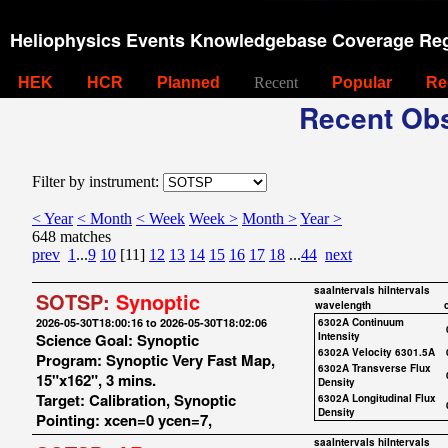
Heliophysics Events Knowledgebase Coverage Reg
HEK
HCR
Planned
Recent
Popular
Re
Recent Obs
Filter by instrument:
< Year
< Month
< Week
Week >
Month >
Year >
648 matches
prev
1
...
9
10
[11]
12
13
14
15
16
17
18
...
44
next
saaIntervals
hiIntervals
SOTSP:
Synoptic
wavelength
2026-05-30T18:00:16 to 2026-05-30T18:02:06
6302A Continuum
Science Goal: Synoptic
Intensity
6302A Velocity 6301.5A
Program: Synoptic Very Fast Map,
6302A Transverse Flux
15"x162", 3 mins.
Density
Target: Calibration, Synoptic
6302A Longitudinal Flux
Density
Pointing: xcen=0 ycen=7,
saaIntervals
hiIntervals