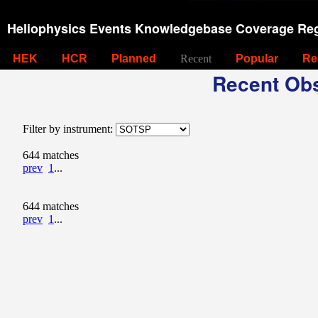
Heliophysics Events Knowledgebase Coverage Reg
HEK
HCR
Planned
Recent
Popular
Re
Recent Obs
Filter by instrument:
644 matches
prev
1
...
644 matches
prev
1
...