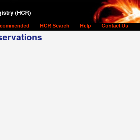
istry (HCR)
commended
HCR Search
Help
Contact Us
ervations