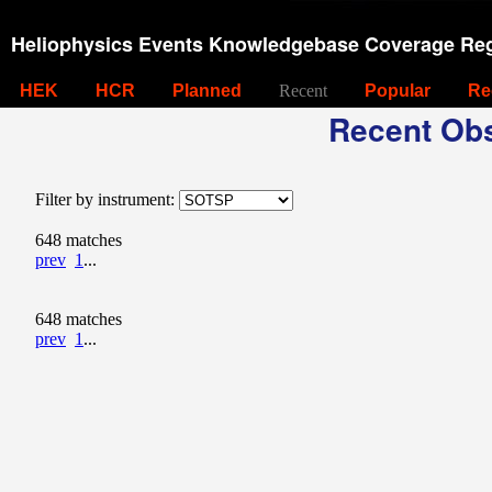
Heliophysics Events Knowledgebase Coverage Reg
HEK
HCR
Planned
Recent
Popular
Re
Recent Obs
Filter by instrument:
648 matches
prev
1
...
648 matches
prev
1
...