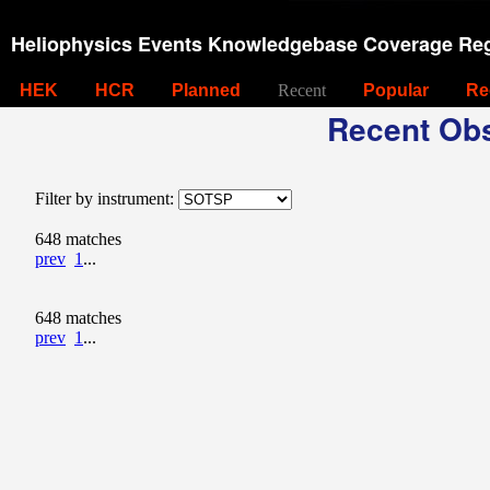
Heliophysics Events Knowledgebase Coverage Reg
HEK
HCR
Planned
Recent
Popular
Re
Recent Obs
Filter by instrument:
648 matches
prev
1
...
648 matches
prev
1
...