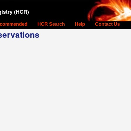
istry (HCR)
commended
HCR Search
Help
Contact Us
ervations