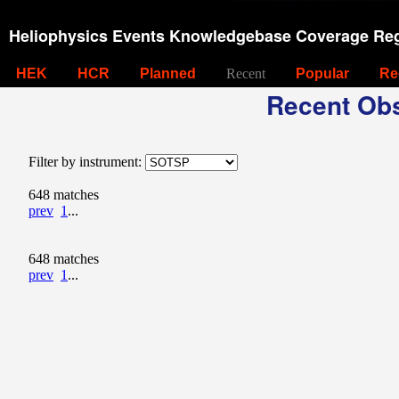
Heliophysics Events Knowledgebase Coverage Reg
HEK
HCR
Planned
Recent
Popular
Re
Recent Obs
Filter by instrument:
648 matches
prev
1
...
648 matches
prev
1
...