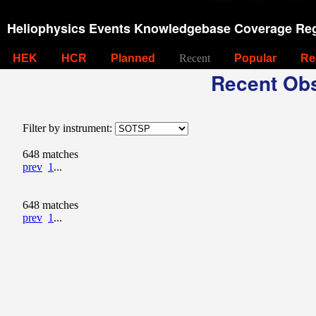
Heliophysics Events Knowledgebase Coverage Reg
HEK
HCR
Planned
Recent
Popular
Re
Recent Obs
Filter by instrument:
648 matches
prev
1
...
648 matches
prev
1
...