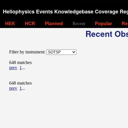
Heliophysics Events Knowledgebase Coverage Reg
HEK
HCR
Planned
Recent
Popular
Re
Recent Obs
Filter by instrument:
648 matches
prev
1
...
648 matches
prev
1
...