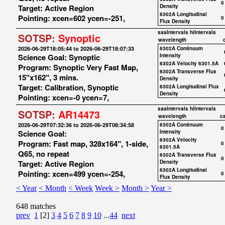
0
Target: Active Region
Density
6302A Longitudinal
Pointing: xcen=602 ycen=-251,
0
Flux Density
saaIntervals
hiIntervals
SOTSP:
Synoptic
wavelength
2026-06-29T18:05:44 to 2026-06-29T18:07:33
6302A Continuum
Science Goal: Synoptic
Intensity
6302A Velocity 6301.5A
Program: Synoptic Very Fast Map,
6302A Transverse Flux
15"x162", 3 mins.
Density
Target: Calibration, Synoptic
6302A Longitudinal Flux
Density
Pointing: xcen=-0 ycen=7,
saaIntervals
hiIntervals
SOTSP:
AR14473
wavelength
c
2026-06-29T07:32:36 to 2026-06-29T08:34:58
6302A Continuum
0
Science Goal:
Intensity
6302A Velocity
Program: Fast map, 328x164", 1-side,
0
6301.5A
Q65, no repeat
6302A Transverse Flux
0
Target: Active Region
Density
6302A Longitudinal
Pointing: xcen=499 ycen=-254,
0
Flux Density
< Year
< Month
< Week
Week >
Month >
Year >
648 matches
prev
1
[2]
3
4
5
6
7
8
9
10
...
44
next