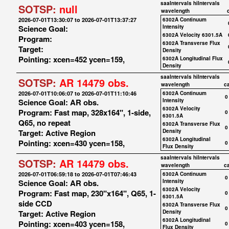
saaIntervals
hiIntervals
SOTSP:
null
wavelength
2026-07-01T13:30:07 to 2026-07-01T13:37:27
6302A Continuum
Science Goal:
Intensity
6302A Velocity 6301.5A
Program:
6302A Transverse Flux
Target:
Density
Pointing: xcen=452 ycen=159,
6302A Longitudinal Flux
Density
saaIntervals
hiIntervals
SOTSP:
AR 14479 obs.
wavelength
c
2026-07-01T10:06:07 to 2026-07-01T11:10:46
6302A Continuum
0
Science Goal: AR obs.
Intensity
6302A Velocity
Program: Fast map, 328x164", 1-side,
0
6301.5A
Q65, no repeat
6302A Transverse Flux
0
Target: Active Region
Density
6302A Longitudinal
Pointing: xcen=430 ycen=158,
0
Flux Density
saaIntervals
hiIntervals
SOTSP:
AR 14479 obs.
wavelength
c
2026-07-01T06:59:18 to 2026-07-01T07:46:43
6302A Continuum
0
Science Goal: AR obs.
Intensity
6302A Velocity
Program: Fast map, 230"x164", Q65, 1-
0
6301.5A
side CCD
6302A Transverse Flux
0
Target: Active Region
Density
6302A Longitudinal
Pointing: xcen=403 ycen=158,
0
Flux Density