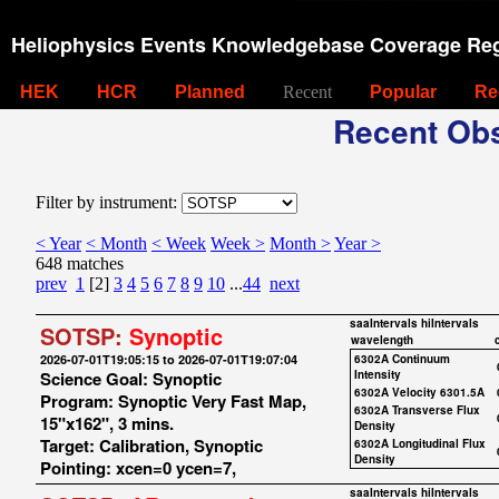
Heliophysics Events Knowledgebase Coverage Reg
HEK
HCR
Planned
Recent
Popular
Re
Recent Obs
Filter by instrument:
< Year
< Month
< Week
Week >
Month >
Year >
648 matches
prev
1
[2]
3
4
5
6
7
8
9
10
...
44
next
saaIntervals
hiIntervals
SOTSP:
Synoptic
wavelength
2026-07-01T19:05:15 to 2026-07-01T19:07:04
6302A Continuum
Science Goal: Synoptic
Intensity
6302A Velocity 6301.5A
Program: Synoptic Very Fast Map,
6302A Transverse Flux
15"x162", 3 mins.
Density
Target: Calibration, Synoptic
6302A Longitudinal Flux
Density
Pointing: xcen=0 ycen=7,
saaIntervals
hiIntervals