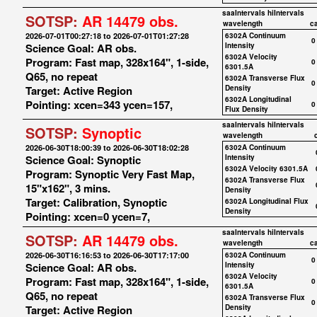
saaIntervals
hiIntervals
SOTSP:
AR 14479 obs.
wavelength
c
2026-07-01T00:27:18 to 2026-07-01T01:27:28
6302A Continuum
0
Science Goal: AR obs.
Intensity
6302A Velocity
Program: Fast map, 328x164", 1-side,
0
6301.5A
Q65, no repeat
6302A Transverse Flux
0
Target: Active Region
Density
6302A Longitudinal
Pointing: xcen=343 ycen=157,
0
Flux Density
saaIntervals
hiIntervals
SOTSP:
Synoptic
wavelength
2026-06-30T18:00:39 to 2026-06-30T18:02:28
6302A Continuum
Science Goal: Synoptic
Intensity
6302A Velocity 6301.5A
Program: Synoptic Very Fast Map,
6302A Transverse Flux
15"x162", 3 mins.
Density
Target: Calibration, Synoptic
6302A Longitudinal Flux
Density
Pointing: xcen=0 ycen=7,
saaIntervals
hiIntervals
SOTSP:
AR 14479 obs.
wavelength
c
2026-06-30T16:16:53 to 2026-06-30T17:17:00
6302A Continuum
0
Science Goal: AR obs.
Intensity
6302A Velocity
Program: Fast map, 328x164", 1-side,
0
6301.5A
Q65, no repeat
6302A Transverse Flux
0
Target: Active Region
Density