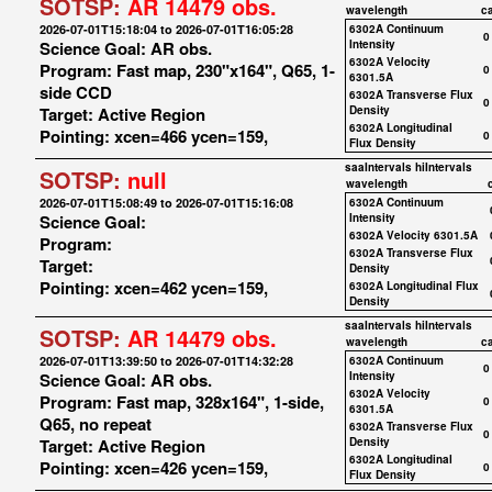
SOTSP:
AR 14479 obs.
wavelength
c
2026-07-01T15:18:04 to 2026-07-01T16:05:28
6302A Continuum
0
Science Goal: AR obs.
Intensity
6302A Velocity
Program: Fast map, 230"x164", Q65, 1-
0
6301.5A
side CCD
6302A Transverse Flux
0
Target: Active Region
Density
6302A Longitudinal
Pointing: xcen=466 ycen=159,
0
Flux Density
saaIntervals
hiIntervals
SOTSP:
null
wavelength
2026-07-01T15:08:49 to 2026-07-01T15:16:08
6302A Continuum
Science Goal:
Intensity
6302A Velocity 6301.5A
Program:
6302A Transverse Flux
Target:
Density
Pointing: xcen=462 ycen=159,
6302A Longitudinal Flux
Density
saaIntervals
hiIntervals
SOTSP:
AR 14479 obs.
wavelength
c
2026-07-01T13:39:50 to 2026-07-01T14:32:28
6302A Continuum
0
Science Goal: AR obs.
Intensity
6302A Velocity
Program: Fast map, 328x164", 1-side,
0
6301.5A
Q65, no repeat
6302A Transverse Flux
0
Target: Active Region
Density
6302A Longitudinal
Pointing: xcen=426 ycen=159,
0
Flux Density