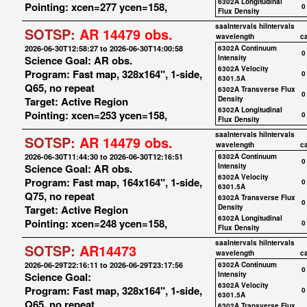
6302A Longitudinal
Pointing: xcen=277 ycen=158,
0
Flux Density
saaIntervals
hiIntervals
SOTSP:
AR 14479 obs.
wavelength
c
2026-06-30T12:58:27 to 2026-06-30T14:00:58
6302A Continuum
0
Science Goal: AR obs.
Intensity
6302A Velocity
Program: Fast map, 328x164", 1-side,
0
6301.5A
Q65, no repeat
6302A Transverse Flux
0
Target: Active Region
Density
6302A Longitudinal
Pointing: xcen=253 ycen=158,
0
Flux Density
saaIntervals
hiIntervals
SOTSP:
AR 14479 obs.
wavelength
c
2026-06-30T11:44:30 to 2026-06-30T12:16:51
6302A Continuum
0
Science Goal: AR obs.
Intensity
6302A Velocity
Program: Fast map, 164x164", 1-side,
0
6301.5A
Q75, no repeat
6302A Transverse Flux
0
Target: Active Region
Density
6302A Longitudinal
Pointing: xcen=248 ycen=158,
0
Flux Density
saaIntervals
hiIntervals
SOTSP:
AR14473
wavelength
c
2026-06-29T22:16:11 to 2026-06-29T23:17:56
6302A Continuum
0
Science Goal:
Intensity
6302A Velocity
Program: Fast map, 328x164", 1-side,
0
6301.5A
Q65, no repeat
6302A Transverse Flux