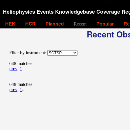
Heliophysics Events Knowledgebase Coverage Reg
HEK
HCR
Planned
Recent
Popular
Re
Recent Obs
Filter by instrument:
648 matches
prev
1
...
648 matches
prev
1
...