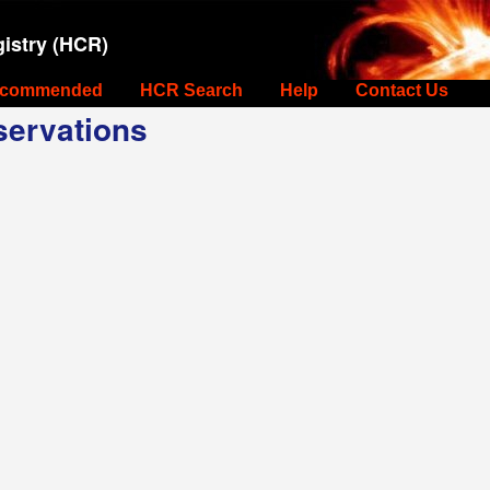
istry (HCR)
commended
HCR Search
Help
Contact Us
ervations