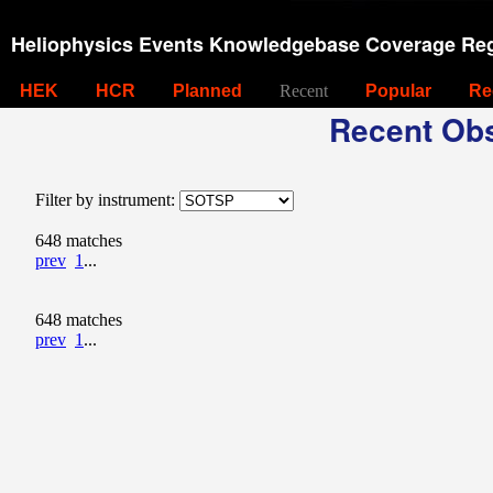
Heliophysics Events Knowledgebase Coverage Reg
HEK
HCR
Planned
Recent
Popular
Re
Recent Obs
Filter by instrument:
648 matches
prev
1
...
648 matches
prev
1
...