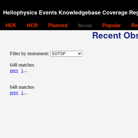
Heliophysics Events Knowledgebase Coverage Reg
HEK
HCR
Planned
Recent
Popular
Re
Recent Obs
Filter by instrument:
648 matches
prev
1
...
648 matches
prev
1
...