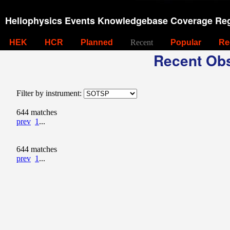
Heliophysics Events Knowledgebase Coverage Reg
HEK
HCR
Planned
Recent
Popular
Re
Recent Obs
Filter by instrument:
644 matches
prev
1
...
644 matches
prev
1
...