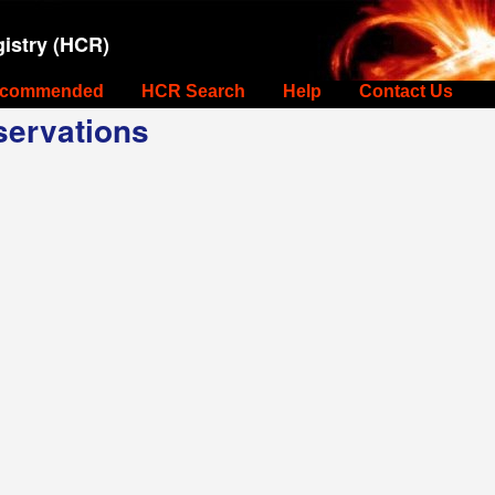
istry (HCR)
commended
HCR Search
Help
Contact Us
ervations