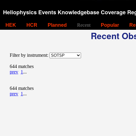
Heliophysics Events Knowledgebase Coverage Reg
HEK
HCR
Planned
Recent
Popular
Re
Recent Obs
Filter by instrument:
644 matches
prev
1
...
644 matches
prev
1
...