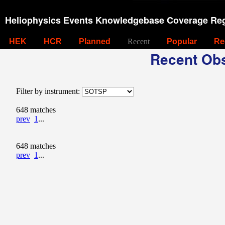
Heliophysics Events Knowledgebase Coverage Reg
HEK
HCR
Planned
Recent
Popular
Re
Recent Obs
Filter by instrument:
648 matches
prev
1
...
648 matches
prev
1
...